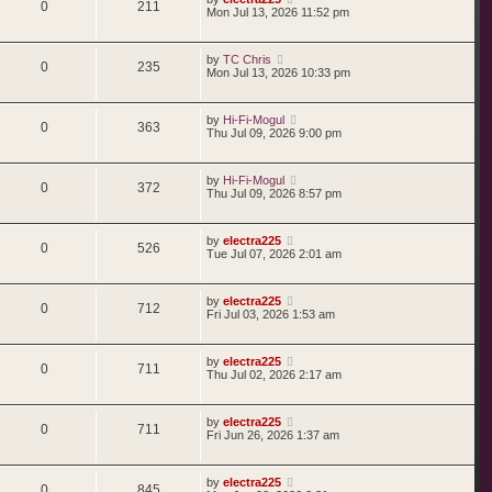
0
211
Mon Jul 13, 2026 11:52 pm
by
TC Chris
0
235
Mon Jul 13, 2026 10:33 pm
by
Hi-Fi-Mogul
0
363
Thu Jul 09, 2026 9:00 pm
by
Hi-Fi-Mogul
0
372
Thu Jul 09, 2026 8:57 pm
by
electra225
0
526
Tue Jul 07, 2026 2:01 am
by
electra225
0
712
Fri Jul 03, 2026 1:53 am
by
electra225
0
711
Thu Jul 02, 2026 2:17 am
by
electra225
0
711
Fri Jun 26, 2026 1:37 am
by
electra225
0
845