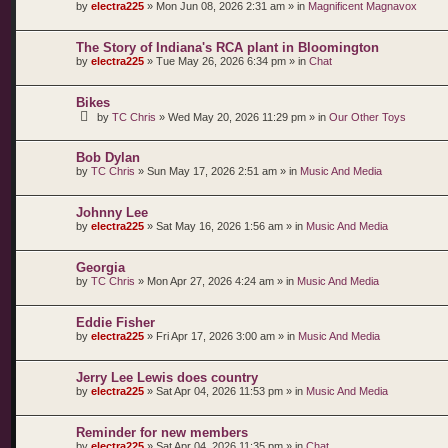
by
electra225
»
Mon Jun 08, 2026 2:31 am
» in
Magnificent Magnavox
The Story of Indiana's RCA plant in Bloomington
by
electra225
»
Tue May 26, 2026 6:34 pm
» in
Chat
Bikes
by
TC Chris
»
Wed May 20, 2026 11:29 pm
» in
Our Other Toys
Bob Dylan
by
TC Chris
»
Sun May 17, 2026 2:51 am
» in
Music And Media
Johnny Lee
by
electra225
»
Sat May 16, 2026 1:56 am
» in
Music And Media
Georgia
by
TC Chris
»
Mon Apr 27, 2026 4:24 am
» in
Music And Media
Eddie Fisher
by
electra225
»
Fri Apr 17, 2026 3:00 am
» in
Music And Media
Jerry Lee Lewis does country
by
electra225
»
Sat Apr 04, 2026 11:53 pm
» in
Music And Media
Reminder for new members
by
electra225
»
Sat Apr 04, 2026 11:35 pm
» in
Chat