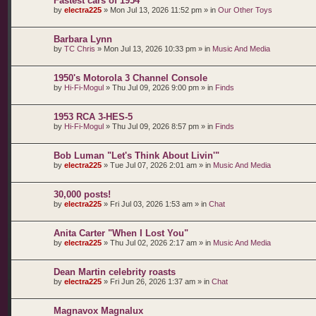
Fastest cars of 1954
by
electra225
»
Mon Jul 13, 2026 11:52 pm
» in
Our Other Toys
Barbara Lynn
by
TC Chris
»
Mon Jul 13, 2026 10:33 pm
» in
Music And Media
1950's Motorola 3 Channel Console
by
Hi-Fi-Mogul
»
Thu Jul 09, 2026 9:00 pm
» in
Finds
1953 RCA 3-HES-5
by
Hi-Fi-Mogul
»
Thu Jul 09, 2026 8:57 pm
» in
Finds
Bob Luman "Let's Think About Livin'"
by
electra225
»
Tue Jul 07, 2026 2:01 am
» in
Music And Media
30,000 posts!
by
electra225
»
Fri Jul 03, 2026 1:53 am
» in
Chat
Anita Carter "When I Lost You"
by
electra225
»
Thu Jul 02, 2026 2:17 am
» in
Music And Media
Dean Martin celebrity roasts
by
electra225
»
Fri Jun 26, 2026 1:37 am
» in
Chat
Magnavox Magnalux