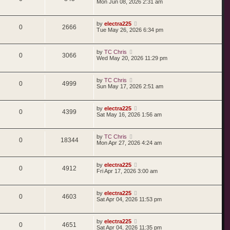
Mon Jun 08, 2026 2:31 am
by
electra225
0
2666
Tue May 26, 2026 6:34 pm
by
TC Chris
0
3066
Wed May 20, 2026 11:29 pm
by
TC Chris
0
4999
Sun May 17, 2026 2:51 am
by
electra225
0
4399
Sat May 16, 2026 1:56 am
by
TC Chris
0
18344
Mon Apr 27, 2026 4:24 am
by
electra225
0
4912
Fri Apr 17, 2026 3:00 am
by
electra225
0
4603
Sat Apr 04, 2026 11:53 pm
by
electra225
0
4651
Sat Apr 04, 2026 11:35 pm