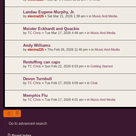
Landau Eugene Murphy, Jr.
by
electra225
»
Sat Mar 21, 2026 1:38 am
» in
Music And Media
Meister Eckhardt and Quackie
by
TC Chris
»
Tue Mar 17, 2026 4:48 am
» in
Music And Media
Andy Williams
by
electra225
»
Thu Feb 26, 2026 11:46 pm
» in
Music And Media
Restuffing can caps
by
TC Chris
»
Sun Feb 22, 2026 6:03 pm
» in
Getting Started
Devon Turnbull
by
TC Chris
»
Tue Feb 17, 2026 4:09 am
» in
Chat
Memphis Flu
by
TC Chris
»
Tue Feb 17, 2026 4:01 am
» in
Music And Media
Go to advanced search
Board index