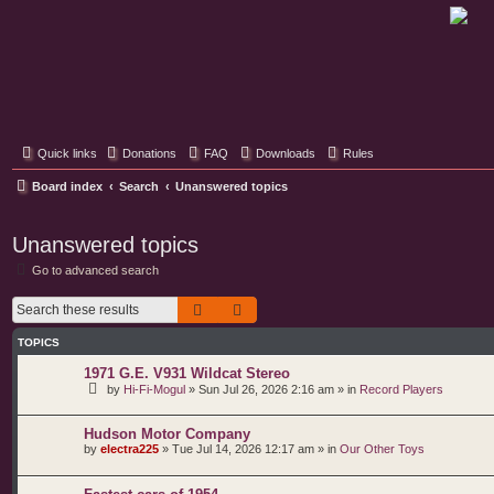
Classic Hifi Care
Your console stereo resource
Quick links
Donations
FAQ
Downloads
Rules
Board index
Search
Unanswered topics
Unanswered topics
Go to advanced search
Search
Advanced search
TOPICS
1971 G.E. V931 Wildcat Stereo
by
Hi-Fi-Mogul
»
Sun Jul 26, 2026 2:16 am
» in
Record Players
Hudson Motor Company
by
electra225
»
Tue Jul 14, 2026 12:17 am
» in
Our Other Toys