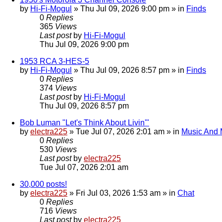
by
Hi-Fi-Mogul
»
Thu Jul 09, 2026 9:00 pm
» in
Finds
0
Replies
365
Views
Last post
by
Hi-Fi-Mogul
Thu Jul 09, 2026 9:00 pm
1953 RCA 3-HES-5
by
Hi-Fi-Mogul
»
Thu Jul 09, 2026 8:57 pm
» in
Finds
0
Replies
374
Views
Last post
by
Hi-Fi-Mogul
Thu Jul 09, 2026 8:57 pm
Bob Luman "Let's Think About Livin'"
by
electra225
»
Tue Jul 07, 2026 2:01 am
» in
Music And 
0
Replies
530
Views
Last post
by
electra225
Tue Jul 07, 2026 2:01 am
30,000 posts!
by
electra225
»
Fri Jul 03, 2026 1:53 am
» in
Chat
0
Replies
716
Views
Last post
by
electra225