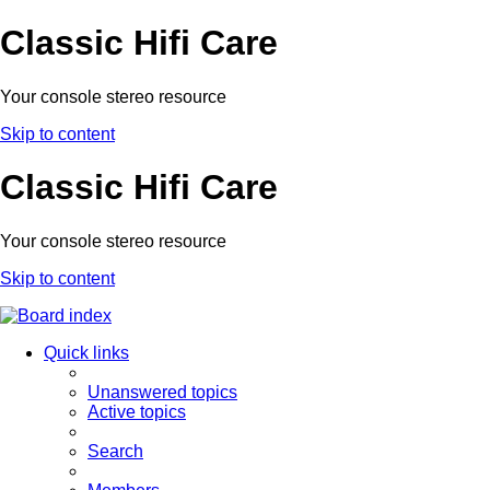
Classic Hifi Care
Your console stereo resource
Skip to content
Classic Hifi Care
Your console stereo resource
Skip to content
Quick links
Unanswered topics
Active topics
Search