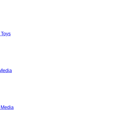
 Toys
Media
 Media