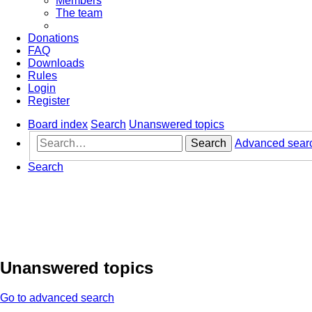
Members
The team
Donations
FAQ
Downloads
Rules
Login
Register
Board index
Search
Unanswered topics
Search
Advanced sear
Search
Unanswered topics
Go to advanced search