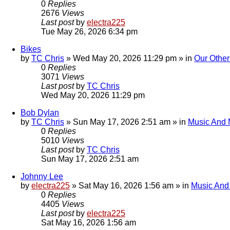
0
Replies
2676
Views
Last post
by
electra225
Tue May 26, 2026 6:34 pm
Bikes
by
TC Chris
»
Wed May 20, 2026 11:29 pm
» in
Our Other
0
Replies
3071
Views
Last post
by
TC Chris
Wed May 20, 2026 11:29 pm
Bob Dylan
by
TC Chris
»
Sun May 17, 2026 2:51 am
» in
Music And 
0
Replies
5010
Views
Last post
by
TC Chris
Sun May 17, 2026 2:51 am
Johnny Lee
by
electra225
»
Sat May 16, 2026 1:56 am
» in
Music And
0
Replies
4405
Views
Last post
by
electra225
Sat May 16, 2026 1:56 am