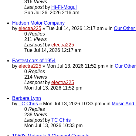
316
Views
Last post
by
Hi-Fi-Mogul
Sun Jul 26, 2026 2:16 am
Hudson Motor Company
by
electra225
»
Tue Jul 14, 2026 12:17 am
» in
Our Other
0
Replies
211
Views
Last post
by
electra225
Tue Jul 14, 2026 12:17 am
Fastest cars of 1954
by
electra225
»
Mon Jul 13, 2026 11:52 pm
» in
Our Other
0
Replies
214
Views
Last post
by
electra225
Mon Jul 13, 2026 11:52 pm
Barbara Lynn
by
TC Chris
»
Mon Jul 13, 2026 10:33 pm
» in
Music And
0
Replies
238
Views
Last post
by
TC Chris
Mon Jul 13, 2026 10:33 pm
1950's Motorola 3 Channel Console