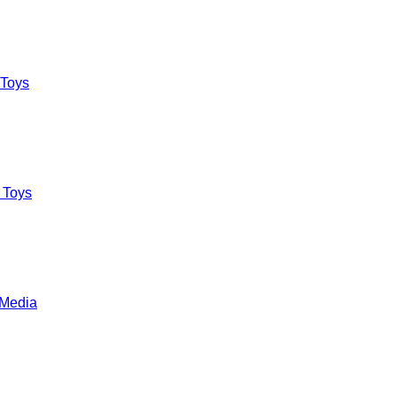
 Toys
 Toys
 Media