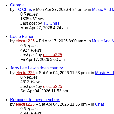
Georgia
by
TC Chris
»
Mon Apr 27, 2026 4:24 am
» in
Music And 
0
Replies
18354
Views
Last post
by
TC Chris
Mon Apr 27, 2026 4:24 am
Eddie Fisher
by
electra225
»
Fri Apr 17, 2026 3:00 am
» in
Music And 
0
Replies
4927
Views
Last post
by
electra225
Fri Apr 17, 2026 3:00 am
Jerry Lee Lewis does country
by
electra225
»
Sat Apr 04, 2026 11:53 pm
» in
Music And
0
Replies
4612
Views
Last post
by
electra225
Sat Apr 04, 2026 11:53 pm
Reminder for new members
by
electra225
»
Sat Apr 04, 2026 11:35 pm
» in
Chat
0
Replies
4668
Views