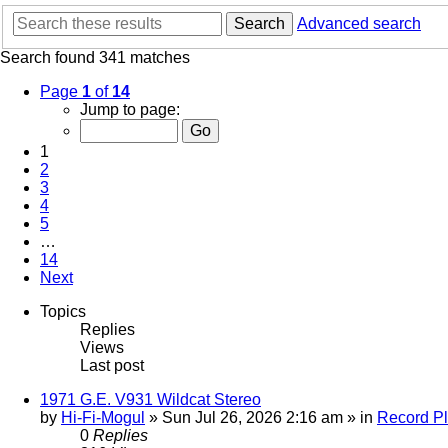
Search
Advanced search
Search found 341 matches
Page
1
of
14
Jump to page:
1
2
3
4
5
…
14
Next
Topics
Replies
Views
Last post
1971 G.E. V931 Wildcat Stereo
by
Hi-Fi-Mogul
»
Sun Jul 26, 2026 2:16 am
» in
Record Pl
0
Replies