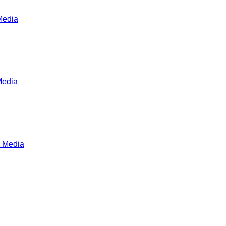
Media
Media
 Media