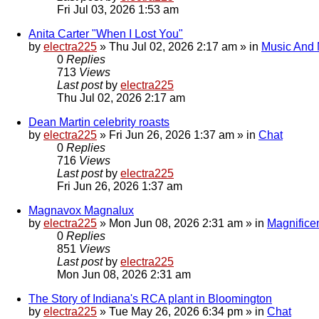
Fri Jul 03, 2026 1:53 am
Anita Carter "When I Lost You"
by
electra225
»
Thu Jul 02, 2026 2:17 am
» in
Music And
0
Replies
713
Views
Last post
by
electra225
Thu Jul 02, 2026 2:17 am
Dean Martin celebrity roasts
by
electra225
»
Fri Jun 26, 2026 1:37 am
» in
Chat
0
Replies
716
Views
Last post
by
electra225
Fri Jun 26, 2026 1:37 am
Magnavox Magnalux
by
electra225
»
Mon Jun 08, 2026 2:31 am
» in
Magnifice
0
Replies
851
Views
Last post
by
electra225
Mon Jun 08, 2026 2:31 am
The Story of Indiana's RCA plant in Bloomington
by
electra225
»
Tue May 26, 2026 6:34 pm
» in
Chat