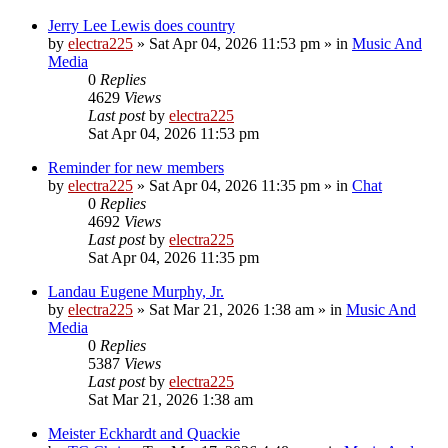
Jerry Lee Lewis does country
by
electra225
»
Sat Apr 04, 2026 11:53 pm
» in
Music And
Media
0
Replies
4629
Views
Last post
by
electra225
Sat Apr 04, 2026 11:53 pm
Reminder for new members
by
electra225
»
Sat Apr 04, 2026 11:35 pm
» in
Chat
0
Replies
4692
Views
Last post
by
electra225
Sat Apr 04, 2026 11:35 pm
Landau Eugene Murphy, Jr.
by
electra225
»
Sat Mar 21, 2026 1:38 am
» in
Music And
Media
0
Replies
5387
Views
Last post
by
electra225
Sat Mar 21, 2026 1:38 am
Meister Eckhardt and Quackie