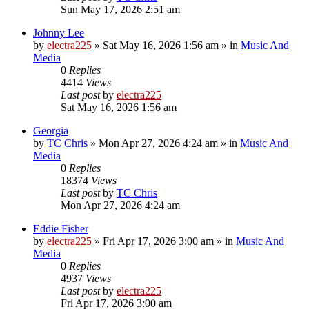
Sun May 17, 2026 2:51 am
Johnny Lee
by
electra225
»
Sat May 16, 2026 1:56 am
» in
Music And
Media
0
Replies
4414
Views
Last post
by
electra225
Sat May 16, 2026 1:56 am
Georgia
by
TC Chris
»
Mon Apr 27, 2026 4:24 am
» in
Music And
Media
0
Replies
18374
Views
Last post
by
TC Chris
Mon Apr 27, 2026 4:24 am
Eddie Fisher
by
electra225
»
Fri Apr 17, 2026 3:00 am
» in
Music And
Media
0
Replies
4937
Views
Last post
by
electra225
Fri Apr 17, 2026 3:00 am