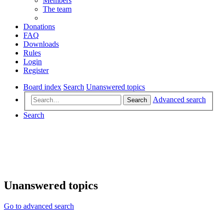
Members
The team
Donations
FAQ
Downloads
Rules
Login
Register
Board index
Search
Unanswered topics
Advanced search
Search
Search
Unanswered topics
Go to advanced search