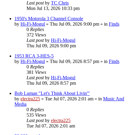
Last post
by
TC Chris
Mon Jul 13, 2026 10:33 pm
1950's Motorola 3 Channel Console
by
Hi-Fi-Mogul
»
Thu Jul 09, 2026 9:00 pm
» in
Finds
0
Replies
372
Views
Last post
by
Hi-Fi-Mogul
Thu Jul 09, 2026 9:00 pm
1953 RCA 3-HES-5
by
Hi-Fi-Mogul
»
Thu Jul 09, 2026 8:57 pm
» in
Finds
0
Replies
381
Views
Last post
by
Hi-Fi-Mogul
Thu Jul 09, 2026 8:57 pm
Bob Luman "Let's Think About Livin'"
by
electra225
»
Tue Jul 07, 2026 2:01 am
» in
Music And
Media
0
Replies
535
Views
Last post
by
electra225
Tue Jul 07, 2026 2:01 am