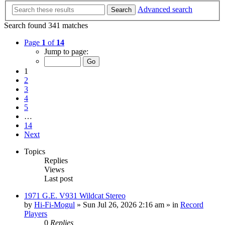
Advanced search
Search
Search found 341 matches
Page
1
of
14
Jump to page:
1
2
3
4
5
…
14
Next
Topics
Replies
Views
Last post
1971 G.E. V931 Wildcat Stereo
by
Hi-Fi-Mogul
»
Sun Jul 26, 2026 2:16 am
» in
Record
Players
0
Replies