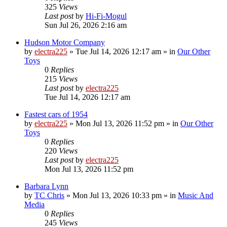
325
Views
Last post
by
Hi-Fi-Mogul
Sun Jul 26, 2026 2:16 am
Hudson Motor Company
by
electra225
»
Tue Jul 14, 2026 12:17 am
» in
Our Other
Toys
0
Replies
215
Views
Last post
by
electra225
Tue Jul 14, 2026 12:17 am
Fastest cars of 1954
by
electra225
»
Mon Jul 13, 2026 11:52 pm
» in
Our Other
Toys
0
Replies
220
Views
Last post
by
electra225
Mon Jul 13, 2026 11:52 pm
Barbara Lynn
by
TC Chris
»
Mon Jul 13, 2026 10:33 pm
» in
Music And
Media
0
Replies
245
Views