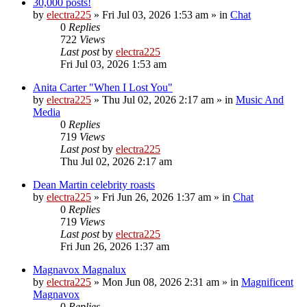
30,000 posts!
by
electra225
»
Fri Jul 03, 2026 1:53 am
» in
Chat
0
Replies
722
Views
Last post
by
electra225
Fri Jul 03, 2026 1:53 am
Anita Carter "When I Lost You"
by
electra225
»
Thu Jul 02, 2026 2:17 am
» in
Music And
Media
0
Replies
719
Views
Last post
by
electra225
Thu Jul 02, 2026 2:17 am
Dean Martin celebrity roasts
by
electra225
»
Fri Jun 26, 2026 1:37 am
» in
Chat
0
Replies
719
Views
Last post
by
electra225
Fri Jun 26, 2026 1:37 am
Magnavox Magnalux
by
electra225
»
Mon Jun 08, 2026 2:31 am
» in
Magnificent
Magnavox
0
Replies