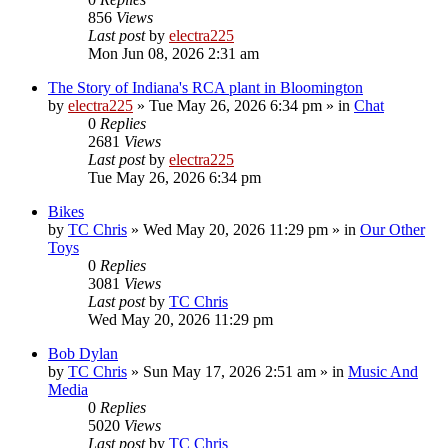
856
Views
Last post
by
electra225
Mon Jun 08, 2026 2:31 am
The Story of Indiana's RCA plant in Bloomington
by
electra225
»
Tue May 26, 2026 6:34 pm
» in
Chat
0
Replies
2681
Views
Last post
by
electra225
Tue May 26, 2026 6:34 pm
Bikes
by
TC Chris
»
Wed May 20, 2026 11:29 pm
» in
Our Other
Toys
0
Replies
3081
Views
Last post
by
TC Chris
Wed May 20, 2026 11:29 pm
Bob Dylan
by
TC Chris
»
Sun May 17, 2026 2:51 am
» in
Music And
Media
0
Replies
5020
Views
Last post
by
TC Chris