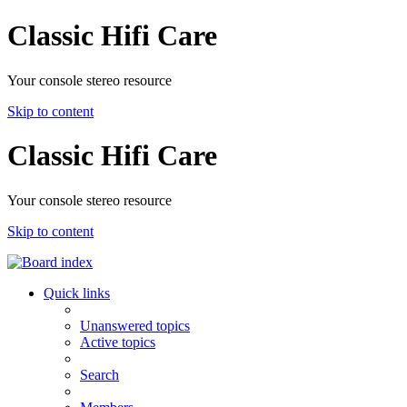
Classic Hifi Care
Your console stereo resource
Skip to content
Classic Hifi Care
Your console stereo resource
Skip to content
Quick links
Unanswered topics
Active topics
Search