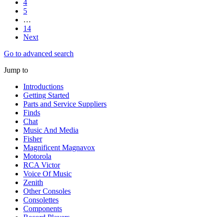
4
5
…
14
Next
Go to advanced search
Jump to
Introductions
Getting Started
Parts and Service Suppliers
Finds
Chat
Music And Media
Fisher
Magnificent Magnavox
Motorola
RCA Victor
Voice Of Music
Zenith
Other Consoles
Consolettes
Components