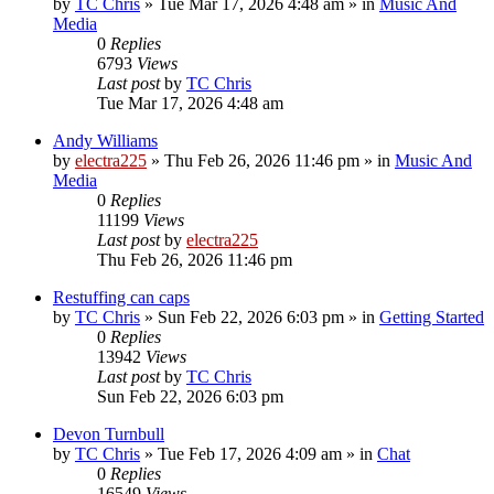
by
TC Chris
»
Tue Mar 17, 2026 4:48 am
» in
Music And
Media
0
Replies
6793
Views
Last post
by
TC Chris
Tue Mar 17, 2026 4:48 am
Andy Williams
by
electra225
»
Thu Feb 26, 2026 11:46 pm
» in
Music And
Media
0
Replies
11199
Views
Last post
by
electra225
Thu Feb 26, 2026 11:46 pm
Restuffing can caps
by
TC Chris
»
Sun Feb 22, 2026 6:03 pm
» in
Getting Started
0
Replies
13942
Views
Last post
by
TC Chris
Sun Feb 22, 2026 6:03 pm
Devon Turnbull
by
TC Chris
»
Tue Feb 17, 2026 4:09 am
» in
Chat
0
Replies
16549
Views