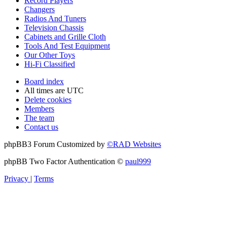
Record Players
Changers
Radios And Tuners
Television Chassis
Cabinets and Grille Cloth
Tools And Test Equipment
Our Other Toys
Hi-Fi Classified
Board index
All times are
UTC
Delete cookies
Members
The team
Contact us
phpBB3 Forum Customized by
©RAD Websites
phpBB Two Factor Authentication ©
paul999
Privacy
|
Terms