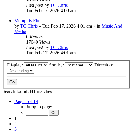
Last post
by
TC Chris
Tue Feb 17, 2026 4:09 am
Memphis Flu
by
TC Chris
»
Tue Feb 17, 2026 4:01 am
» in
Music And
Media
0
Replies
17640
Views
Last post
by
TC Chris
Tue Feb 17, 2026 4:01 am
Display:
Sort by:
Direction:
Search found 341 matches
Page
1
of
14
Jump to page:
1
2
3