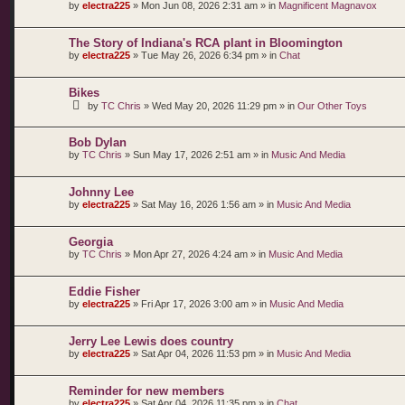
by
electra225
»
Mon Jun 08, 2026 2:31 am
» in
Magnificent Magnavox
The Story of Indiana's RCA plant in Bloomington
by
electra225
»
Tue May 26, 2026 6:34 pm
» in
Chat
Bikes
by
TC Chris
»
Wed May 20, 2026 11:29 pm
» in
Our Other Toys
Bob Dylan
by
TC Chris
»
Sun May 17, 2026 2:51 am
» in
Music And Media
Johnny Lee
by
electra225
»
Sat May 16, 2026 1:56 am
» in
Music And Media
Georgia
by
TC Chris
»
Mon Apr 27, 2026 4:24 am
» in
Music And Media
Eddie Fisher
by
electra225
»
Fri Apr 17, 2026 3:00 am
» in
Music And Media
Jerry Lee Lewis does country
by
electra225
»
Sat Apr 04, 2026 11:53 pm
» in
Music And Media
Reminder for new members
by
electra225
»
Sat Apr 04, 2026 11:35 pm
» in
Chat