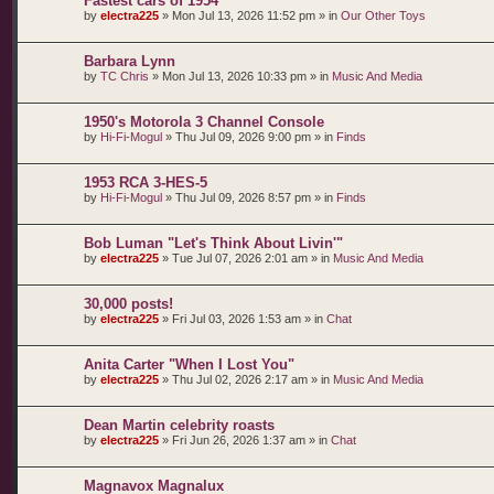
Fastest cars of 1954
by
electra225
»
Mon Jul 13, 2026 11:52 pm
» in
Our Other Toys
Barbara Lynn
by
TC Chris
»
Mon Jul 13, 2026 10:33 pm
» in
Music And Media
1950's Motorola 3 Channel Console
by
Hi-Fi-Mogul
»
Thu Jul 09, 2026 9:00 pm
» in
Finds
1953 RCA 3-HES-5
by
Hi-Fi-Mogul
»
Thu Jul 09, 2026 8:57 pm
» in
Finds
Bob Luman "Let's Think About Livin'"
by
electra225
»
Tue Jul 07, 2026 2:01 am
» in
Music And Media
30,000 posts!
by
electra225
»
Fri Jul 03, 2026 1:53 am
» in
Chat
Anita Carter "When I Lost You"
by
electra225
»
Thu Jul 02, 2026 2:17 am
» in
Music And Media
Dean Martin celebrity roasts
by
electra225
»
Fri Jun 26, 2026 1:37 am
» in
Chat
Magnavox Magnalux