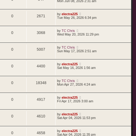
Mon Jun 08, 2026 2:31 am
by
electra225
0
2671
Tue May 26, 2026 6:34 pm
by
TC Chris
0
3068
Wed May 20, 2026 11:29 pm
by
TC Chris
0
5007
Sun May 17, 2026 2:51 am
by
electra225
0
4400
Sat May 16, 2026 1:56 am
by
TC Chris
0
18348
Mon Apr 27, 2026 4:24 am
by
electra225
0
4917
Fri Apr 17, 2026 3:00 am
by
electra225
0
4610
Sat Apr 04, 2026 11:53 pm
by
electra225
0
4658
Sat Apr 04, 2026 11:35 pm