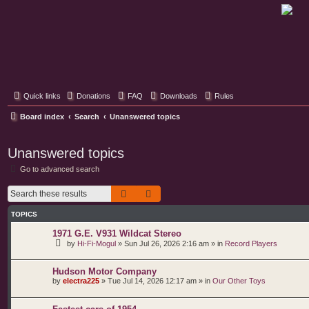
Classic Hifi Care
Your console stereo resource
Quick links
Donations
FAQ
Downloads
Rules
Board index
Search
Unanswered topics
Unanswered topics
Go to advanced search
Search
Advanced search
TOPICS
1971 G.E. V931 Wildcat Stereo
by
Hi-Fi-Mogul
»
Sun Jul 26, 2026 2:16 am
» in
Record Players
Hudson Motor Company
by
electra225
»
Tue Jul 14, 2026 12:17 am
» in
Our Other Toys