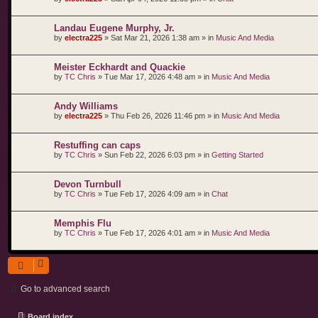
Landau Eugene Murphy, Jr.
by
electra225
»
Sat Mar 21, 2026 1:38 am
» in
Music And Media
Meister Eckhardt and Quackie
by
TC Chris
»
Tue Mar 17, 2026 4:48 am
» in
Music And Media
Andy Williams
by
electra225
»
Thu Feb 26, 2026 11:46 pm
» in
Music And Media
Restuffing can caps
by
TC Chris
»
Sun Feb 22, 2026 6:03 pm
» in
Getting Started
Devon Turnbull
by
TC Chris
»
Tue Feb 17, 2026 4:09 am
» in
Chat
Memphis Flu
by
TC Chris
»
Tue Feb 17, 2026 4:01 am
» in
Music And Media
Go to advanced search
Board index