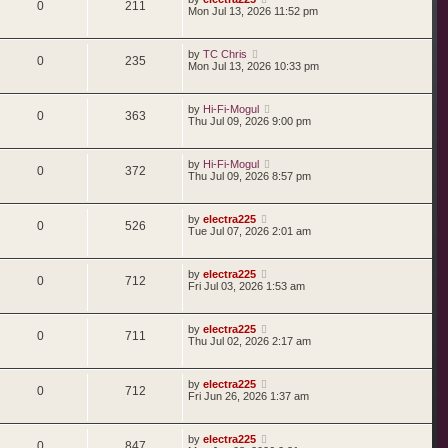
0
211
Mon Jul 13, 2026 11:52 pm
by
TC Chris
0
235
Mon Jul 13, 2026 10:33 pm
by
Hi-Fi-Mogul
0
363
Thu Jul 09, 2026 9:00 pm
by
Hi-Fi-Mogul
0
372
Thu Jul 09, 2026 8:57 pm
by
electra225
0
526
Tue Jul 07, 2026 2:01 am
by
electra225
0
712
Fri Jul 03, 2026 1:53 am
by
electra225
0
711
Thu Jul 02, 2026 2:17 am
by
electra225
0
712
Fri Jun 26, 2026 1:37 am
by
electra225
0
847