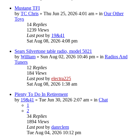
Mustang TFI
by
TC Chris
»
Thu Jun 25, 2026 4:01 am
» in
Our Other
Toys
14
Replies
1239
Views
Last post
by
19&41
Sat Aug 08, 2026 4:08 pm
Sears Silvertone table radio, model 5021
by
William
»
Sun Aug 02, 2026 10:46 pm
» in
Radios And
Tuners
12
Replies
184
Views
Last post
by
electra225
Sat Aug 08, 2026 1:38 am
Plenty To Do In Retirement
by
19&41
»
Tue Jun 30, 2026 2:07 am
» in
Chat
1
2
34
Replies
1894
Views
Last post
by
danrclem
Tue Aug 04, 2026 10:12 pm