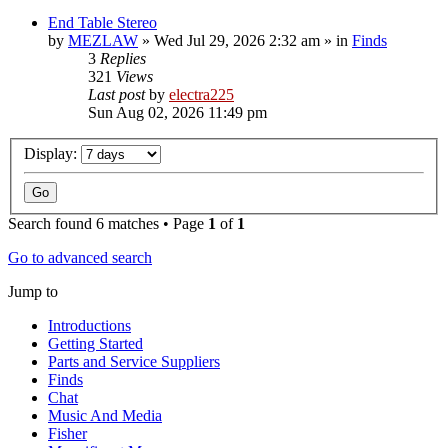
End Table Stereo
by
MEZLAW
»
Wed Jul 29, 2026 2:32 am
» in
Finds
3
Replies
321
Views
Last post
by
electra225
Sun Aug 02, 2026 11:49 pm
Display:
Search found 6 matches • Page
1
of
1
Go to advanced search
Jump to
Introductions
Getting Started
Parts and Service Suppliers
Finds
Chat
Music And Media
Fisher