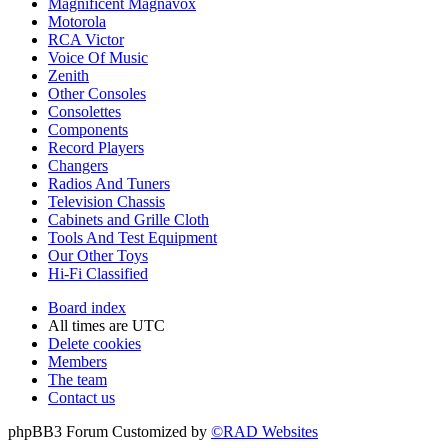
Magnificent Magnavox
Motorola
RCA Victor
Voice Of Music
Zenith
Other Consoles
Consolettes
Components
Record Players
Changers
Radios And Tuners
Television Chassis
Cabinets and Grille Cloth
Tools And Test Equipment
Our Other Toys
Hi-Fi Classified
Board index
All times are
UTC
Delete cookies
Members
The team
Contact us
phpBB3 Forum Customized by
©RAD Websites