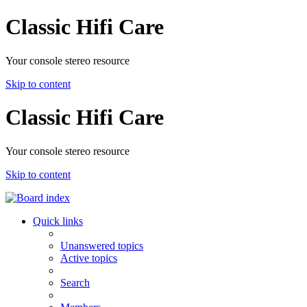
Classic Hifi Care
Your console stereo resource
Skip to content
Classic Hifi Care
Your console stereo resource
Skip to content
Quick links
Unanswered topics
Active topics
Search