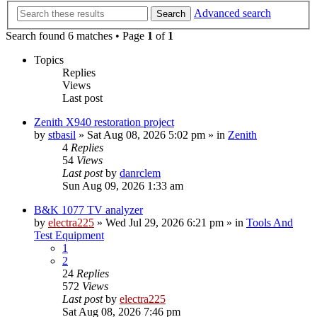
Advanced search
Search
Search found 6 matches • Page
1
of
1
Topics
Replies
Views
Last post
Zenith X940 restoration project
by
stbasil
»
Sat Aug 08, 2026 5:02 pm
» in
Zenith
4
Replies
54
Views
Last post
by
danrclem
Sun Aug 09, 2026 1:33 am
B&K 1077 TV analyzer
by
electra225
»
Wed Jul 29, 2026 6:21 pm
» in
Tools And
Test Equipment
1
2
24
Replies
572
Views
Last post
by
electra225
Sat Aug 08, 2026 7:46 pm