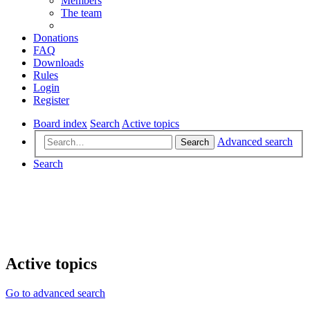
Members
The team
Donations
FAQ
Downloads
Rules
Login
Register
Board index
Search
Active topics
Advanced search
Search
Search
Active topics
Go to advanced search