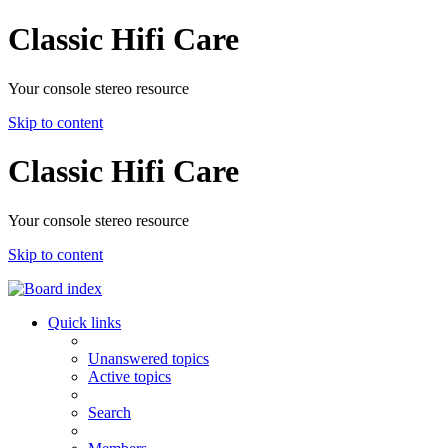
Classic Hifi Care
Your console stereo resource
Skip to content
Classic Hifi Care
Your console stereo resource
Skip to content
Quick links
Unanswered topics
Active topics
Search