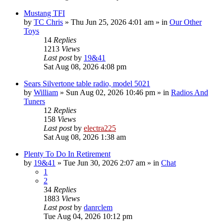
Mustang TFI
by
TC Chris
»
Thu Jun 25, 2026 4:01 am
» in
Our Other
Toys
14
Replies
1213
Views
Last post
by
19&41
Sat Aug 08, 2026 4:08 pm
Sears Silvertone table radio, model 5021
by
William
»
Sun Aug 02, 2026 10:46 pm
» in
Radios And
Tuners
12
Replies
158
Views
Last post
by
electra225
Sat Aug 08, 2026 1:38 am
Plenty To Do In Retirement
by
19&41
»
Tue Jun 30, 2026 2:07 am
» in
Chat
1
2
34
Replies
1883
Views
Last post
by
danrclem
Tue Aug 04, 2026 10:12 pm