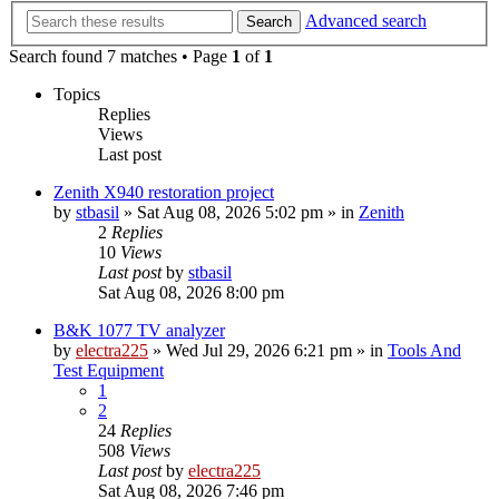
Advanced search
Search
Search found 7 matches • Page
1
of
1
Topics
Replies
Views
Last post
Zenith X940 restoration project
by
stbasil
»
Sat Aug 08, 2026 5:02 pm
» in
Zenith
2
Replies
10
Views
Last post
by
stbasil
Sat Aug 08, 2026 8:00 pm
B&K 1077 TV analyzer
by
electra225
»
Wed Jul 29, 2026 6:21 pm
» in
Tools And
Test Equipment
1
2
24
Replies
508
Views
Last post
by
electra225
Sat Aug 08, 2026 7:46 pm