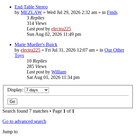
End Table Stereo
by
MEZLAW
»
Wed Jul 29, 2026 2:32 am
» in
Finds
3
Replies
314
Views
Last post
by
electra225
Sun Aug 02, 2026 11:49 pm
Marie Mueller's Buick
by
electra225
»
Fri Jul 31, 2026 12:07 am
» in
Our Other
Toys
10
Replies
285
Views
Last post
by
William
Sat Aug 01, 2026 11:34 pm
Display:
Search found 7 matches • Page
1
of
1
Go to advanced search
Jump to