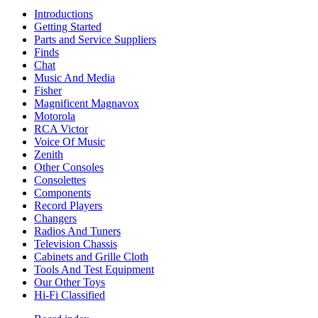
Introductions
Getting Started
Parts and Service Suppliers
Finds
Chat
Music And Media
Fisher
Magnificent Magnavox
Motorola
RCA Victor
Voice Of Music
Zenith
Other Consoles
Consolettes
Components
Record Players
Changers
Radios And Tuners
Television Chassis
Cabinets and Grille Cloth
Tools And Test Equipment
Our Other Toys
Hi-Fi Classified