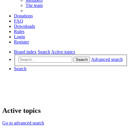
Members
The team
Donations
FAQ
Downloads
Rules
Login
Register
Board index
Search
Active topics
Advanced search
Search
Search
Active topics
Go to advanced search