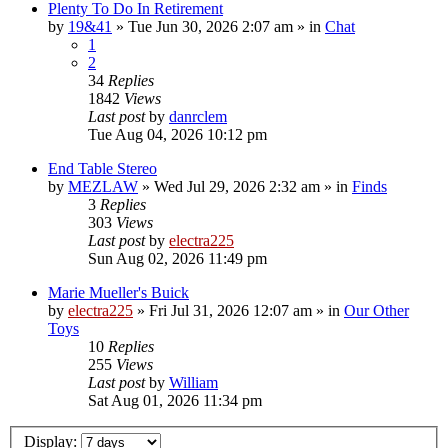
Plenty To Do In Retirement
by
19&41
»
Tue Jun 30, 2026 2:07 am
» in
Chat
1
2
34
Replies
1842
Views
Last post
by
danrclem
Tue Aug 04, 2026 10:12 pm
End Table Stereo
by
MEZLAW
»
Wed Jul 29, 2026 2:32 am
» in
Finds
3
Replies
303
Views
Last post
by
electra225
Sun Aug 02, 2026 11:49 pm
Marie Mueller's Buick
by
electra225
»
Fri Jul 31, 2026 12:07 am
» in
Our Other
Toys
10
Replies
255
Views
Last post
by
William
Sat Aug 01, 2026 11:34 pm
Display: