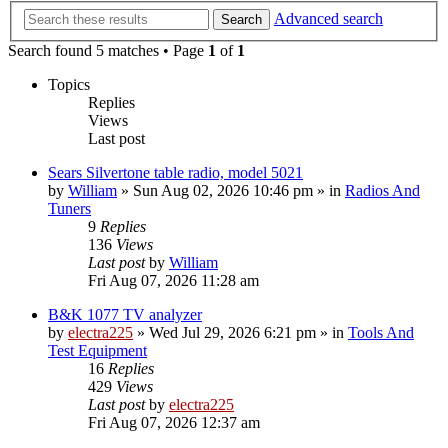
Advanced search
Search
Search found 5 matches • Page
1
of
1
Topics
Replies
Views
Last post
Sears Silvertone table radio, model 5021
by
William
»
Sun Aug 02, 2026 10:46 pm
» in
Radios And
Tuners
9
Replies
136
Views
Last post
by
William
Fri Aug 07, 2026 11:28 am
B&K 1077 TV analyzer
by
electra225
»
Wed Jul 29, 2026 6:21 pm
» in
Tools And
Test Equipment
16
Replies
429
Views
Last post
by
electra225
Fri Aug 07, 2026 12:37 am