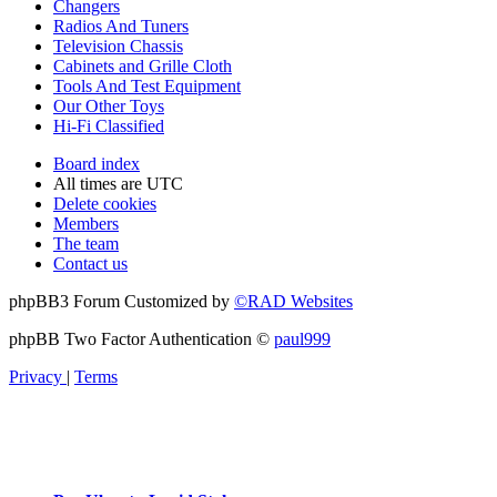
Changers
Radios And Tuners
Television Chassis
Cabinets and Grille Cloth
Tools And Test Equipment
Our Other Toys
Hi-Fi Classified
Board index
All times are
UTC
Delete cookies
Members
The team
Contact us
phpBB3 Forum Customized by
©RAD Websites
phpBB Two Factor Authentication ©
paul999
Privacy
|
Terms