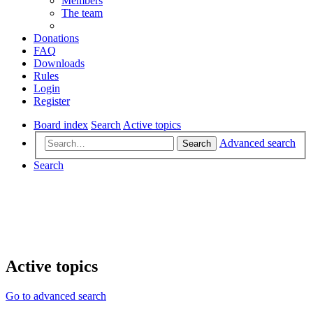
Members
The team
Donations
FAQ
Downloads
Rules
Login
Register
Board index
Search
Active topics
Advanced search
Search
Search
Active topics
Go to advanced search