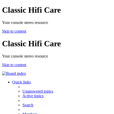
Classic Hifi Care
Your console stereo resource
Skip to content
Classic Hifi Care
Your console stereo resource
Skip to content
Quick links
Unanswered topics
Active topics
Search