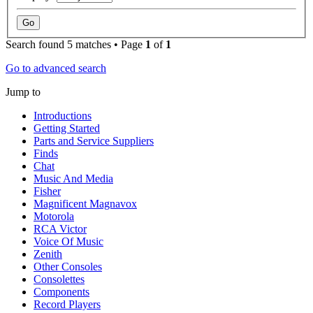
Search found 5 matches • Page
1
of
1
Go to advanced search
Jump to
Introductions
Getting Started
Parts and Service Suppliers
Finds
Chat
Music And Media
Fisher
Magnificent Magnavox
Motorola
RCA Victor
Voice Of Music
Zenith
Other Consoles
Consolettes
Components
Record Players