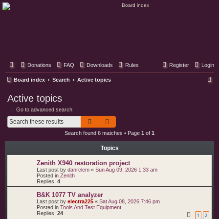
Classic Hifi Care
Your console stereo resource
Donations
FAQ
Downloads
Rules
Register
Login
S
Board index
Search
Active topics
e
Active topics
a
Go to advanced search
r
Search
Advanced search
c
Search found 6 matches • Page
1
of
1
h
Topics
Zenith X940 restoration project
Last post by
danrclem
«
Sun Aug 09, 2026 1:33 am
Posted in
Zenith
Replies:
4
B&K 1077 TV analyzer
Last post by
electra225
«
Sat Aug 08, 2026 7:46 pm
Posted in
Tools And Test Equipment
Replies:
24
1
2