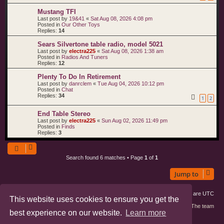
Mustang TFI
Last post by
19&41
«
Sat Aug 08, 2026 4:08 pm
Posted in
Our Other Toys
Replies:
14
Sears Silvertone table radio, model 5021
Last post by
electra225
«
Sat Aug 08, 2026 1:38 am
Posted in
Radios And Tuners
Replies:
12
Plenty To Do In Retirement
Last post by
danrclem
«
Tue Aug 04, 2026 10:12 pm
Posted in
Chat
Replies:
34
1
2
End Table Stereo
Last post by
electra225
«
Sun Aug 02, 2026 11:49 pm
Posted in
Finds
Replies:
3
Search found 6 matches • Page
1
of
1
Jump to
Board index
Members
Delete cookies
All times are
UTC
This website uses cookies to ensure you get the
Contact us
The team
best experience on our website.
Learn more
phpBB3 Forum Customized by
©RAD Websites