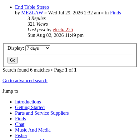
End Table Stereo
by
MEZLAW
»
Wed Jul 29, 2026 2:32 am
» in
Finds
3
Replies
321
Views
Last post
by
electra225
Sun Aug 02, 2026 11:49 pm
Display:
Search found 6 matches • Page
1
of
1
Go to advanced search
Jump to
Introductions
Getting Started
Parts and Service Suppliers
Finds
Chat
Music And Media
Fisher