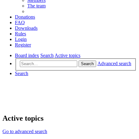
Members
The team
Donations
FAQ
Downloads
Rules
Login
Register
Board index
Search
Active topics
Advanced search
Search
Search
Active topics
Go to advanced search