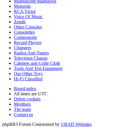
Magnificent Magnavox
Motorola
RCA Victor
Voice Of Music
Zenith
Other Consoles
Consolettes
Components
Record Players
Changers
Radios And Tuners
Television Chassis
Cabinets and Grille Cloth
Tools And Test Equipment
Our Other Toys
Hi-Fi Classified
Board index
All times are
UTC
Delete cookies
Members
The team
Contact us
phpBB3 Forum Customized by
©RAD Websites