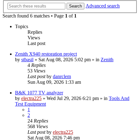
Advanced search
Search
Search found 6 matches • Page
1
of
1
Topics
Replies
Views
Last post
Zenith X940 restoration project
by
stbasil
»
Sat Aug 08, 2026 5:02 pm
» in
Zenith
4
Replies
53
Views
Last post
by
danrclem
Sun Aug 09, 2026 1:33 am
B&K 1077 TV analyzer
by
electra225
»
Wed Jul 29, 2026 6:21 pm
» in
Tools And
Test Equipment
1
2
24
Replies
568
Views
Last post
by
electra225
Sat Aug 08, 2026 7:46 pm