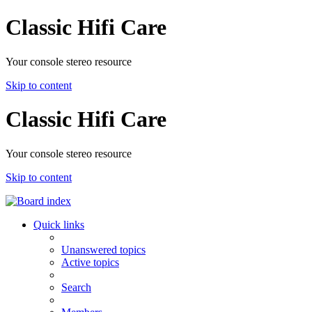
Classic Hifi Care
Your console stereo resource
Skip to content
Classic Hifi Care
Your console stereo resource
Skip to content
Quick links
Unanswered topics
Active topics
Search