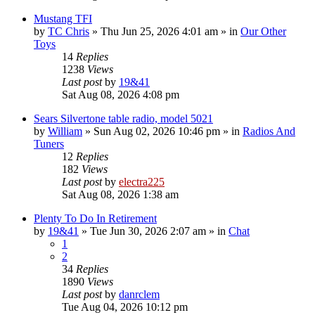
Mustang TFI
by
TC Chris
»
Thu Jun 25, 2026 4:01 am
» in
Our Other
Toys
14
Replies
1238
Views
Last post
by
19&41
Sat Aug 08, 2026 4:08 pm
Sears Silvertone table radio, model 5021
by
William
»
Sun Aug 02, 2026 10:46 pm
» in
Radios And
Tuners
12
Replies
182
Views
Last post
by
electra225
Sat Aug 08, 2026 1:38 am
Plenty To Do In Retirement
by
19&41
»
Tue Jun 30, 2026 2:07 am
» in
Chat
1
2
34
Replies
1890
Views
Last post
by
danrclem
Tue Aug 04, 2026 10:12 pm