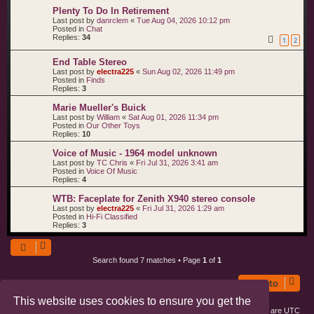
Plenty To Do In Retirement
Last post by
danrclem
«
Tue Aug 04, 2026 10:12 pm
Posted in
Chat
Replies:
34
1
2
End Table Stereo
Last post by
electra225
«
Sun Aug 02, 2026 11:49 pm
Posted in
Finds
Replies:
3
Marie Mueller's Buick
Last post by
William
«
Sat Aug 01, 2026 11:34 pm
Posted in
Our Other Toys
Replies:
10
Voice of Music - 1964 model unknown
Last post by
TC Chris
«
Fri Jul 31, 2026 3:41 am
Posted in
Voice Of Music
Replies:
4
WTB: Faceplate for Zenith X940 stereo console
Last post by
electra225
«
Fri Jul 31, 2026 1:29 am
Posted in
Hi-Fi Classified
Replies:
3
Search found 7 matches • Page
1
of
1
Jump to
This website uses cookies to ensure you get the
Board index
All times are
UTC