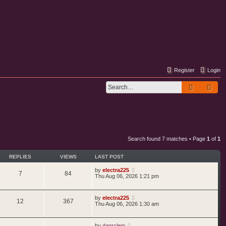
Register
Login
Search
Adv
Search found 7 matches • Page
1
of
1
REPLIES
VIEWS
LAST POST
by
electra225
7
84
Thu Aug 06, 2026 1:21 pm
by
electra225
12
367
Thu Aug 06, 2026 1:30 am
by
danrclem