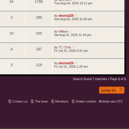
34
1790
Tue Aug 04, 2026 10:12 pm
by
electra225
3
286
Sun Aug 02, 2026 11:49 pm
by
William
10
205
Sat Aug 01, 2026 11:34 pm
by
TC Chris
4
187
Fri Jul 31, 2026 3:41 am
by
electra225
3
219
Fri Jul 31, 2026 1:29 am
Search found 7 matches • Page
1
of
1
Jump to
Contact us
The team
Members
Delete cookies
All times are
UTC