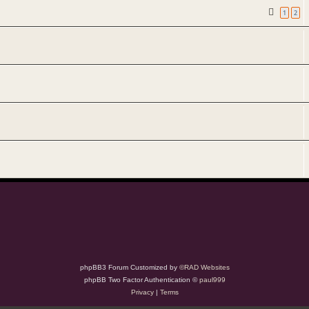
1
2
phpBB3 Forum Customized by
©RAD Websites
phpBB Two Factor Authentication ©
paul999
Privacy
|
Terms