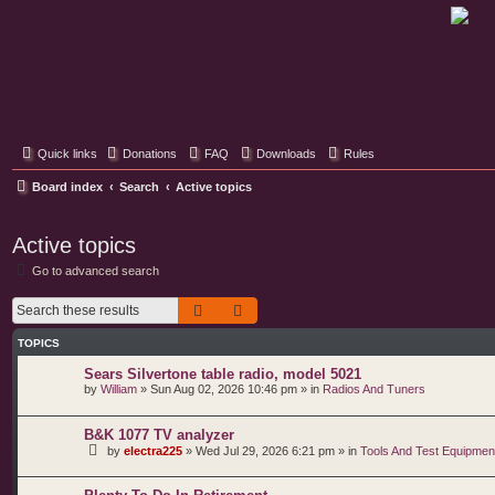
Classic Hifi Care
Your console stereo resource
Quick links
Donations
FAQ
Downloads
Rules
Board index
Search
Active topics
Active topics
Go to advanced search
Search
Advanced search
TOPICS
Sears Silvertone table radio, model 5021
by
William
»
Sun Aug 02, 2026 10:46 pm
» in
Radios And Tuners
B&K 1077 TV analyzer
by
electra225
»
Wed Jul 29, 2026 6:21 pm
» in
Tools And Test Equipmen