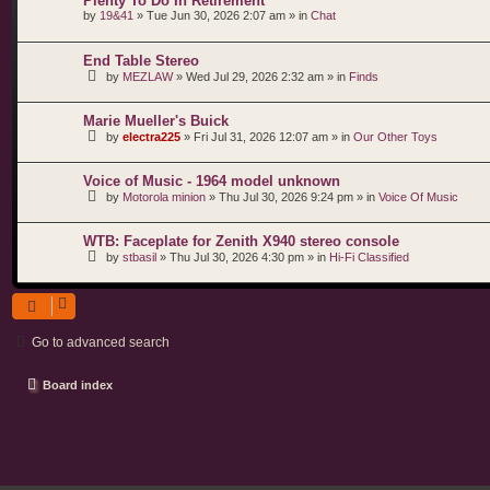
Plenty To Do In Retirement
by
19&41
»
Tue Jun 30, 2026 2:07 am
» in
Chat
End Table Stereo
by
MEZLAW
»
Wed Jul 29, 2026 2:32 am
» in
Finds
Marie Mueller's Buick
by
electra225
»
Fri Jul 31, 2026 12:07 am
» in
Our Other Toys
Voice of Music - 1964 model unknown
by
Motorola minion
»
Thu Jul 30, 2026 9:24 pm
» in
Voice Of Music
WTB: Faceplate for Zenith X940 stereo console
by
stbasil
»
Thu Jul 30, 2026 4:30 pm
» in
Hi-Fi Classified
Go to advanced search
Board index