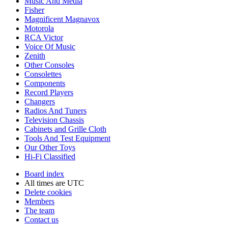
Music And Media
Fisher
Magnificent Magnavox
Motorola
RCA Victor
Voice Of Music
Zenith
Other Consoles
Consolettes
Components
Record Players
Changers
Radios And Tuners
Television Chassis
Cabinets and Grille Cloth
Tools And Test Equipment
Our Other Toys
Hi-Fi Classified
Board index
All times are
UTC
Delete cookies
Members
The team
Contact us