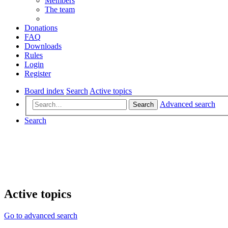
Members
The team
Donations
FAQ
Downloads
Rules
Login
Register
Board index
Search
Active topics
Advanced search
Search
Search
Active topics
Go to advanced search