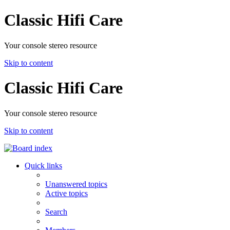
Classic Hifi Care
Your console stereo resource
Skip to content
Classic Hifi Care
Your console stereo resource
Skip to content
Quick links
Unanswered topics
Active topics
Search