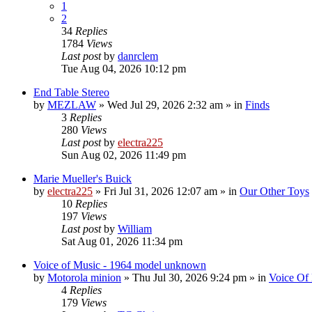
1
2
34
Replies
1784
Views
Last post
by
danrclem
Tue Aug 04, 2026 10:12 pm
End Table Stereo
by
MEZLAW
»
Wed Jul 29, 2026 2:32 am
» in
Finds
3
Replies
280
Views
Last post
by
electra225
Sun Aug 02, 2026 11:49 pm
Marie Mueller's Buick
by
electra225
»
Fri Jul 31, 2026 12:07 am
» in
Our Other Toys
10
Replies
197
Views
Last post
by
William
Sat Aug 01, 2026 11:34 pm
Voice of Music - 1964 model unknown
by
Motorola minion
»
Thu Jul 30, 2026 9:24 pm
» in
Voice Of
4
Replies
179
Views