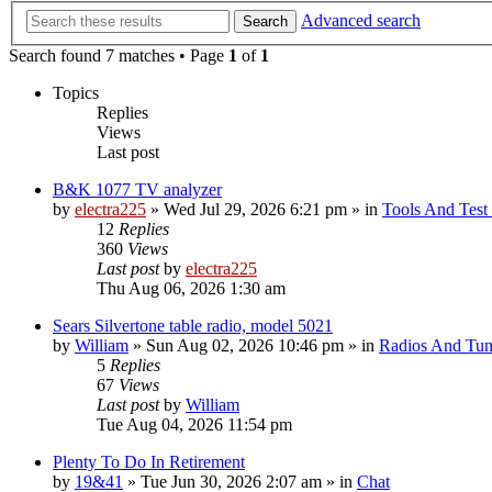
Advanced search
Search
Search found 7 matches • Page
1
of
1
Topics
Replies
Views
Last post
B&K 1077 TV analyzer
by
electra225
»
Wed Jul 29, 2026 6:21 pm
» in
Tools And Test
12
Replies
360
Views
Last post
by
electra225
Thu Aug 06, 2026 1:30 am
Sears Silvertone table radio, model 5021
by
William
»
Sun Aug 02, 2026 10:46 pm
» in
Radios And Tun
5
Replies
67
Views
Last post
by
William
Tue Aug 04, 2026 11:54 pm
Plenty To Do In Retirement
by
19&41
»
Tue Jun 30, 2026 2:07 am
» in
Chat