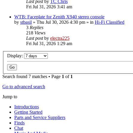
Last post
by
TC Chris
Fri Jul 31, 2026 3:41 am
WTB: Faceplate for Zenith X940 stereo console
by
stbasil
»
Thu Jul 30, 2026 4:30 pm
» in
Hi-Fi Classified
3
Replies
218
Views
Last post
by
electra225
Fri Jul 31, 2026 1:29 am
Display:
Search found 7 matches • Page
1
of
1
Go to advanced search
Jump to
Introductions
Getting Started
Parts and Service Suppliers
Finds
Chat