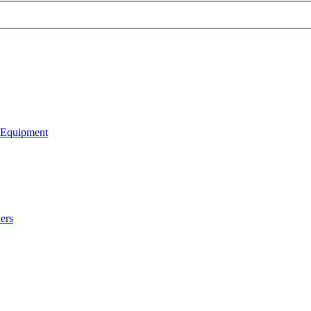
 Equipment
ers