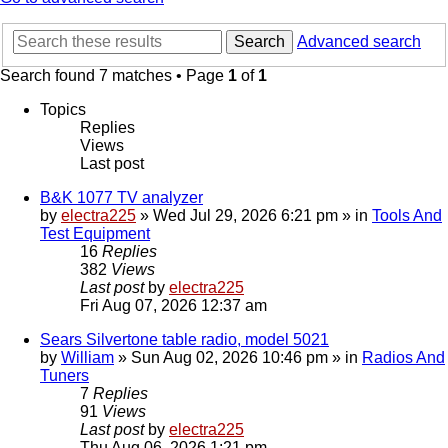
Search
Advanced search
Search found 7 matches • Page
1
of
1
Topics
Replies
Views
Last post
B&K 1077 TV analyzer
by
electra225
»
Wed Jul 29, 2026 6:21 pm
» in
Tools And
Test Equipment
16
Replies
382
Views
Last post
by
electra225
Fri Aug 07, 2026 12:37 am
Sears Silvertone table radio, model 5021
by
William
»
Sun Aug 02, 2026 10:46 pm
» in
Radios And
Tuners
7
Replies
91
Views
Last post
by
electra225
Thu Aug 06, 2026 1:21 pm