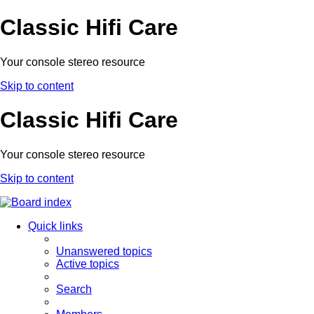
Classic Hifi Care
Your console stereo resource
Skip to content
Classic Hifi Care
Your console stereo resource
Skip to content
Quick links
Unanswered topics
Active topics
Search