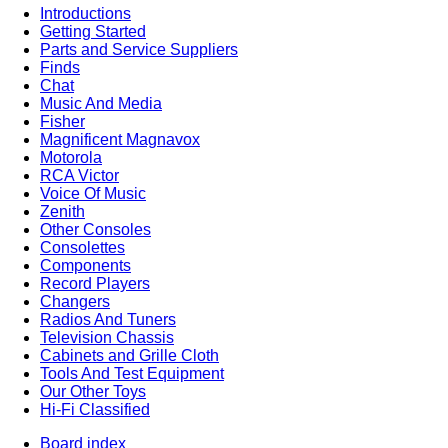
Introductions
Getting Started
Parts and Service Suppliers
Finds
Chat
Music And Media
Fisher
Magnificent Magnavox
Motorola
RCA Victor
Voice Of Music
Zenith
Other Consoles
Consolettes
Components
Record Players
Changers
Radios And Tuners
Television Chassis
Cabinets and Grille Cloth
Tools And Test Equipment
Our Other Toys
Hi-Fi Classified
Board index