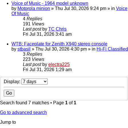
Voice of Music - 1964 model unknown
by
Motorola minion
»
Thu Jul 30, 2026 9:24 pm
» in
Voice
Of Music
4
Replies
191
Views
Last post
by
TC Chris
Fri Jul 31, 2026 3:41 am
WTB: Faceplate for Zenith X940 stereo console
by
stbasil
»
Thu Jul 30, 2026 4:30 pm
» in
Hi-Fi Classified
3
Replies
223
Views
Last post
by
electra225
Fri Jul 31, 2026 1:29 am
Display:
Search found 7 matches • Page
1
of
1
Go to advanced search
Jump to