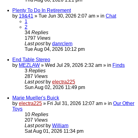
Plenty To Do In Retirement
by
19&41
»
Tue Jun 30, 2026 2:07 am
» in
Chat
1
2
34
Replies
1797
Views
Last post
by
danrclem
Tue Aug 04, 2026 10:12 pm
End Table Stereo
by
MEZLAW
»
Wed Jul 29, 2026 2:32 am
» in
Finds
3
Replies
287
Views
Last post
by
electra225
Sun Aug 02, 2026 11:49 pm
Marie Mueller's Buick
by
electra225
»
Fri Jul 31, 2026 12:07 am
» in
Our Other
Toys
10
Replies
207
Views
Last post
by
William
Sat Aug 01, 2026 11:34 pm