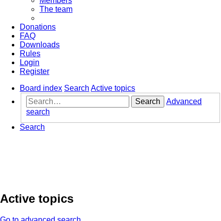
Members
The team
Donations
FAQ
Downloads
Rules
Login
Register
Board index
Search
Active topics
Search
Advanced
search
Search
Active topics
Go to advanced search