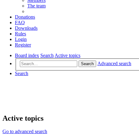
Members
The team
Donations
FAQ
Downloads
Rules
Login
Register
Board index
Search
Active topics
Advanced search
Search
Search
Active topics
Go to advanced search