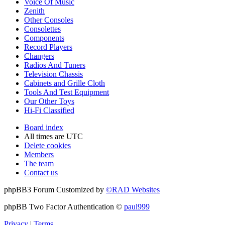
Voice Of Music
Zenith
Other Consoles
Consolettes
Components
Record Players
Changers
Radios And Tuners
Television Chassis
Cabinets and Grille Cloth
Tools And Test Equipment
Our Other Toys
Hi-Fi Classified
Board index
All times are
UTC
Delete cookies
Members
The team
Contact us
phpBB3 Forum Customized by
©RAD Websites
phpBB Two Factor Authentication ©
paul999
Privacy
|
Terms