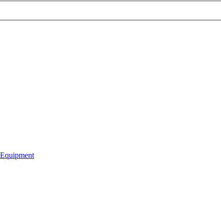
 Equipment