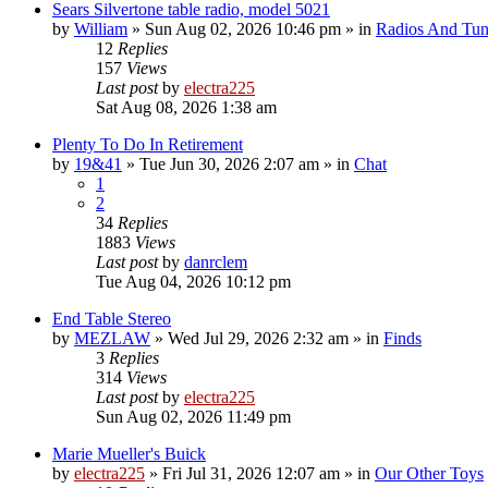
Sears Silvertone table radio, model 5021
by
William
»
Sun Aug 02, 2026 10:46 pm
» in
Radios And Tun
12
Replies
157
Views
Last post
by
electra225
Sat Aug 08, 2026 1:38 am
Plenty To Do In Retirement
by
19&41
»
Tue Jun 30, 2026 2:07 am
» in
Chat
1
2
34
Replies
1883
Views
Last post
by
danrclem
Tue Aug 04, 2026 10:12 pm
End Table Stereo
by
MEZLAW
»
Wed Jul 29, 2026 2:32 am
» in
Finds
3
Replies
314
Views
Last post
by
electra225
Sun Aug 02, 2026 11:49 pm
Marie Mueller's Buick
by
electra225
»
Fri Jul 31, 2026 12:07 am
» in
Our Other Toys