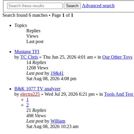
Advanced search
Search
Search found 6 matches • Page
1
of
1
Topics
Replies
Views
Last post
Mustang TFI
by
TC Chris
»
Thu Jun 25, 2026 4:01 am
» in
Our Other Toys
14
Replies
1208
Views
Last post
by
19&41
Sat Aug 08, 2026 4:08 pm
B&K 1077 TV analyzer
by
electra225
»
Wed Jul 29, 2026 6:21 pm
» in
Tools And Test
1
2
21
Replies
498
Views
Last post
by
William
Sat Aug 08, 2026 10:23 am