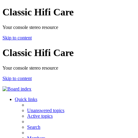
Classic Hifi Care
Your console stereo resource
Skip to content
Classic Hifi Care
Your console stereo resource
Skip to content
Quick links
Unanswered topics
Active topics
Search