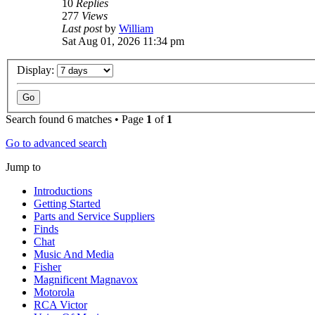
10
Replies
277
Views
Last post
by
William
Sat Aug 01, 2026 11:34 pm
Display:
Search found 6 matches • Page
1
of
1
Go to advanced search
Jump to
Introductions
Getting Started
Parts and Service Suppliers
Finds
Chat
Music And Media
Fisher
Magnificent Magnavox
Motorola
RCA Victor