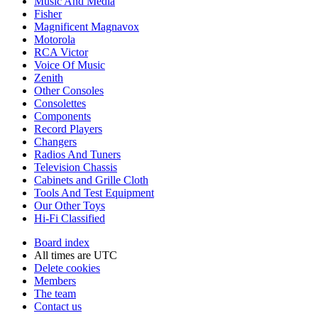
Music And Media
Fisher
Magnificent Magnavox
Motorola
RCA Victor
Voice Of Music
Zenith
Other Consoles
Consolettes
Components
Record Players
Changers
Radios And Tuners
Television Chassis
Cabinets and Grille Cloth
Tools And Test Equipment
Our Other Toys
Hi-Fi Classified
Board index
All times are
UTC
Delete cookies
Members
The team
Contact us