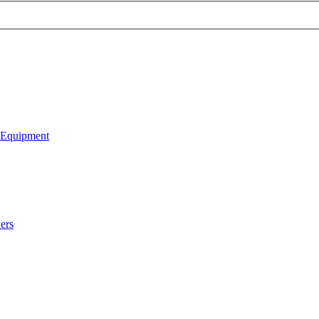
 Equipment
ers