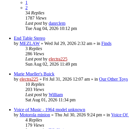
1
2
34
Replies
1787
Views
Last post
by
danrclem
Tue Aug 04, 2026 10:12 pm
End Table Stereo
by
MEZLAW
»
Wed Jul 29, 2026 2:32 am
» in
Finds
3
Replies
286
Views
Last post
by
electra225
Sun Aug 02, 2026 11:49 pm
Marie Mueller's Buick
by
electra225
»
Fri Jul 31, 2026 12:07 am
» in
Our Other Toys
10
Replies
203
Views
Last post
by
William
Sat Aug 01, 2026 11:34 pm
Voice of Music - 1964 model unknown
by
Motorola minion
»
Thu Jul 30, 2026 9:24 pm
» in
Voice Of
4
Replies
179
Views