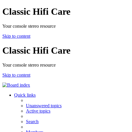
Classic Hifi Care
Your console stereo resource
Skip to content
Classic Hifi Care
Your console stereo resource
Skip to content
Quick links
Unanswered topics
Active topics
Search