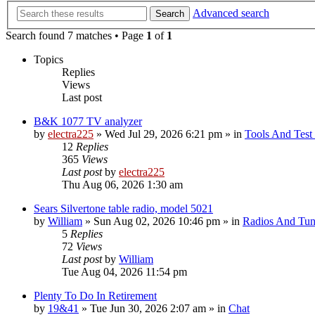
Advanced search
Search
Search found 7 matches • Page
1
of
1
Topics
Replies
Views
Last post
B&K 1077 TV analyzer
by
electra225
»
Wed Jul 29, 2026 6:21 pm
» in
Tools And Test
12
Replies
365
Views
Last post
by
electra225
Thu Aug 06, 2026 1:30 am
Sears Silvertone table radio, model 5021
by
William
»
Sun Aug 02, 2026 10:46 pm
» in
Radios And Tun
5
Replies
72
Views
Last post
by
William
Tue Aug 04, 2026 11:54 pm
Plenty To Do In Retirement
by
19&41
»
Tue Jun 30, 2026 2:07 am
» in
Chat