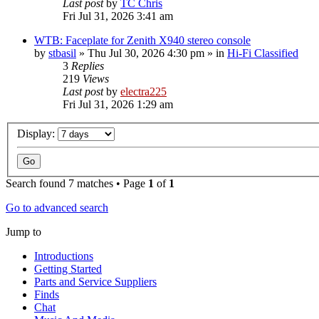
Last post
by
TC Chris
Fri Jul 31, 2026 3:41 am
WTB: Faceplate for Zenith X940 stereo console
by
stbasil
»
Thu Jul 30, 2026 4:30 pm
» in
Hi-Fi Classified
3
Replies
219
Views
Last post
by
electra225
Fri Jul 31, 2026 1:29 am
Display:
Search found 7 matches • Page
1
of
1
Go to advanced search
Jump to
Introductions
Getting Started
Parts and Service Suppliers
Finds
Chat