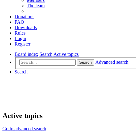
Members
The team
Donations
FAQ
Downloads
Rules
Login
Register
Board index
Search
Active topics
Advanced search
Search
Search
Active topics
Go to advanced search