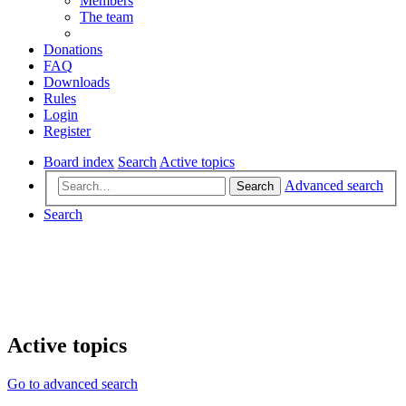
Members
The team
Donations
FAQ
Downloads
Rules
Login
Register
Board index
Search
Active topics
Advanced search
Search
Search
Active topics
Go to advanced search