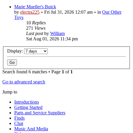
Marie Mueller's Buick
by
electra225
»
Fri Jul 31, 2026 12:07 am
» in
Our Other
Toys
10
Replies
271
Views
Last post
by
William
Sat Aug 01, 2026 11:34 pm
Display:
Search found 6 matches • Page
1
of
1
Go to advanced search
Jump to
Introductions
Getting Started
Parts and Service Suppliers
Finds
Chat
Music And Media