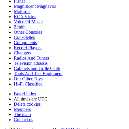
Fisher
Magnificent Magnavox
Motorola
RCA Victor
Voice Of Music
Zenith
Other Consoles
Consolettes
Components
Record Players
Changers
Radios And Tuners
Television Chassis
Cabinets and Grille Cloth
Tools And Test Equipment
Our Other Toys
Hi-Fi Classified
Board index
All times are
UTC
Delete cookies
Members
The team
Contact us