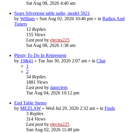
Sat Aug 08, 2026 4:40 am
Sears Silvertone table radio, model 5021
by
William
»
Sun Aug 02, 2026 10:46 pm
» in
Radios And
Tuners
12
Replies
155
Views
Last post
by
electra225
Sat Aug 08, 2026 1:38 am
Plenty To Do In Retirement
by
19&41
»
Tue Jun 30, 2026 2:07 am
» in
Chat
1
2
34
Replies
1881
Views
Last post
by
danrclem
Tue Aug 04, 2026 10:12 pm
End Table Stereo
by
MEZLAW
»
Wed Jul 29, 2026 2:32 am
» in
Finds
3
Replies
314
Views
Last post
by
electra225
Sun Aug 02, 2026 11:49 pm