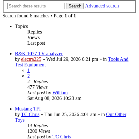
Advanced search
Search
Search found 6 matches • Page
1
of
1
Topics
Replies
Views
Last post
B&K 1077 TV analyzer
by
electra225
»
Wed Jul 29, 2026 6:21 pm
» in
Tools And
Test Equipment
1
2
21
Replies
477
Views
Last post
by
William
Sat Aug 08, 2026 10:23 am
Mustang TFI
by
TC Chris
»
Thu Jun 25, 2026 4:01 am
» in
Our Other
Toys
13
Replies
1200
Views
Last post
by
TC Chris