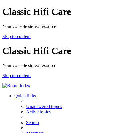
Classic Hifi Care
Your console stereo resource
Skip to content
Classic Hifi Care
Your console stereo resource
Skip to content
Quick links
Unanswered topics
Active topics
Search