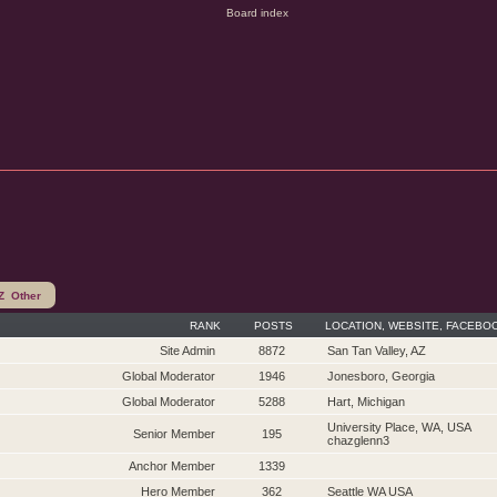
Z
Other
RANK
POSTS
LOCATION, WEBSITE, FACEBO
Site Admin
8872
San Tan Valley, AZ
Global Moderator
1946
Jonesboro, Georgia
Global Moderator
5288
Hart, Michigan
University Place, WA, USA
Senior Member
195
chazglenn3
Anchor Member
1339
Hero Member
362
Seattle WA USA