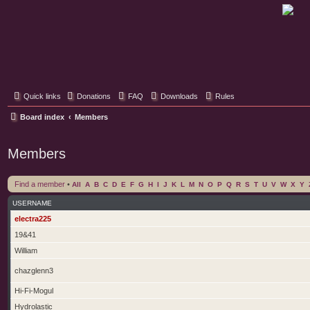
Classic Hifi Care
Your console stereo resource
Quick links
Donations
FAQ
Downloads
Rules
Board index
Members
Members
Find a member
•
All
A
B
C
D
E
F
G
H
I
J
K
L
M
N
O
P
Q
R
S
T
U
V
W
X
Y
USERNAME
electra225
19&41
William
chazglenn3
Hi-Fi-Mogul
Hydrolastic