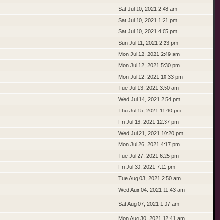
Sat Jul 10, 2021 2:48 am
Sat Jul 10, 2021 1:21 pm
Sat Jul 10, 2021 4:05 pm
Sun Jul 11, 2021 2:23 pm
Mon Jul 12, 2021 2:49 am
Mon Jul 12, 2021 5:30 pm
Mon Jul 12, 2021 10:33 pm
Tue Jul 13, 2021 3:50 am
Wed Jul 14, 2021 2:54 pm
Thu Jul 15, 2021 11:40 pm
Fri Jul 16, 2021 12:37 pm
Wed Jul 21, 2021 10:20 pm
Mon Jul 26, 2021 4:17 pm
Tue Jul 27, 2021 6:25 pm
Fri Jul 30, 2021 7:11 pm
Tue Aug 03, 2021 2:50 am
Wed Aug 04, 2021 11:43 am
Sat Aug 07, 2021 1:07 am
Mon Aug 30, 2021 12:41 am