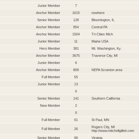
Junior Member
7
Anchor Member
1615
nowhere
Senior Member
128
Bloomington, IL
Anchor Member
854
Central PA
Anchor Member
1504
Tri Cities Mich
Junior Member
11
Maine USA
Hero Member
381
Mt. Washington, Ky.
Anchor Member
3675
Traverse City, MI
Junior Member
6
Anchor Member
809
NEPA Scranton area
Full Member
55
Junior Member
13
0
Senior Member
141
Southern California
New Member
2
0
Full Member
61
St Paul, MN
Rogers City, MI
Full Member
26
http://www.mitchellgillett.com
Senior Member
90
Virginia