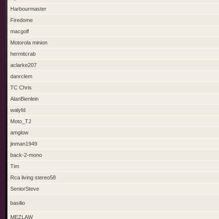
Harbourmaster
Firedome
macgolf
Motorola minion
hermitcrab
aclarke207
danrclem
TC Chris
AlanBienlein
walyfd
Moto_TJ
amglow
jinman1949
back-2-mono
Tim
Rca living stereo58
SeniorSteve
basilio
MEZLAW