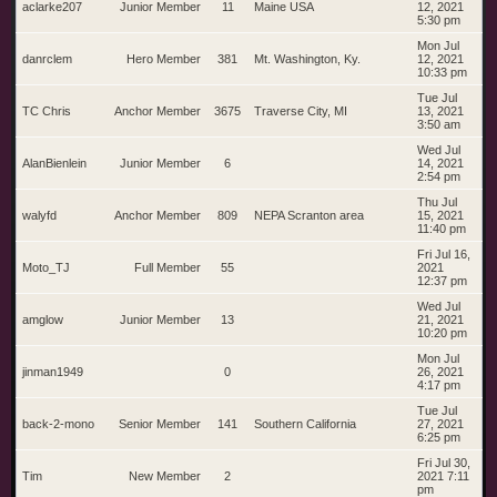
aclarke207
Junior Member
11
Maine USA
12, 2021
5:30 pm
Mon Jul
danrclem
Hero Member
381
Mt. Washington, Ky.
12, 2021
10:33 pm
Tue Jul
TC Chris
Anchor Member
3675
Traverse City, MI
13, 2021
3:50 am
Wed Jul
AlanBienlein
Junior Member
6
14, 2021
2:54 pm
Thu Jul
walyfd
Anchor Member
809
NEPA Scranton area
15, 2021
11:40 pm
Fri Jul 16,
Moto_TJ
Full Member
55
2021
12:37 pm
Wed Jul
amglow
Junior Member
13
21, 2021
10:20 pm
Mon Jul
jinman1949
0
26, 2021
4:17 pm
Tue Jul
back-2-mono
Senior Member
141
Southern California
27, 2021
6:25 pm
Fri Jul 30,
Tim
New Member
2
2021 7:11
pm