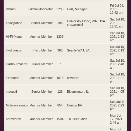
Fri Jul 09,
William
Global Moderator
5295
Hart, Michigan
2021
12:42 pm
Sat Jul 10,
University Place, WA, USA
chazglenn3
Senior Member
195
2021
chazglenn3
12:51 am
Sat Jul 10,
Hi-Fi-Mogul
Anchor Member
1339
2021 1:53
am
Sat Jul 10,
Hydrolastic
Hero Member
362
Seattle WA USA
2021 2:13
am
Sat Jul 10,
Harbourmaster
Junior Member
7
2021 2:48
am
Sat Jul 10,
Firedome
Anchor Member
1615
nowhere
2021 1:21
pm
Sat Jul 10,
macgolf
Senior Member
128
Bloomington, IL
2021 4:05
pm
Sun Jul 11,
Motorola minion
Anchor Member
854
Central PA
2021 2:23
pm
Mon Jul
hermitcrab
Anchor Member
1504
Tri Cities Mich
12, 2021
2:49 am
Mon Jul