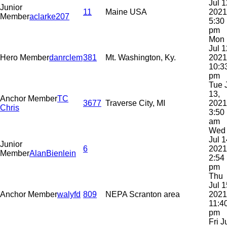
Jul 1
Junior
11
Maine USA
2021
Member
aclarke207
5:30
pm
Mon
Jul 1
Hero Member
danrclem
381
Mt. Washington, Ky.
2021
10:3
pm
Tue 
13,
Anchor Member
TC
3677
Traverse City, MI
2021
Chris
3:50
am
Wed
Jul 1
Junior
6
2021
Member
AlanBienlein
2:54
pm
Thu
Jul 1
Anchor Member
walyfd
809
NEPA Scranton area
2021
11:4
pm
Fri J