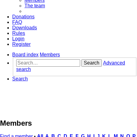
Members
The team
Donations
FAQ
Downloads
Rules
Login
Register
Board index
Members
Search
Advanced
search
Search
Members
Find a member
•
All
A
B
C
D
E
F
G
H
I
J
K
L
M
N
O
P