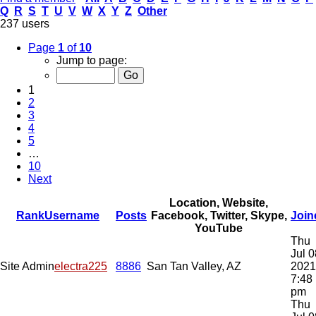
Q
R
S
T
U
V
W
X
Y
Z
Other
237 users
Page
1
of
10
Jump to page:
1
2
3
4
5
…
10
Next
Location, Website,
Rank
Username
Posts
Facebook, Twitter, Skype,
Join
YouTube
Thu
Jul 0
Site Admin
electra225
8886
San Tan Valley, AZ
2021
7:48
pm
Thu