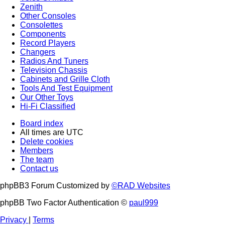
Zenith
Other Consoles
Consolettes
Components
Record Players
Changers
Radios And Tuners
Television Chassis
Cabinets and Grille Cloth
Tools And Test Equipment
Our Other Toys
Hi-Fi Classified
Board index
All times are
UTC
Delete cookies
Members
The team
Contact us
phpBB3 Forum Customized by
©RAD Websites
phpBB Two Factor Authentication ©
paul999
Privacy
|
Terms