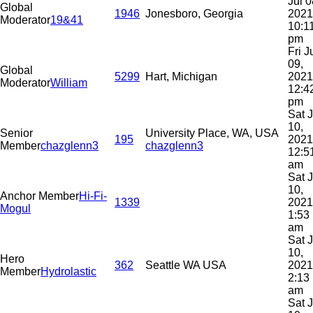
Jul 0
Global
1946
Jonesboro, Georgia
2021
Moderator
19&41
10:1
pm
Fri J
09,
Global
5299
Hart, Michigan
2021
Moderator
William
12:4
pm
Sat J
10,
Senior
University Place, WA, USA
195
2021
Member
chazglenn3
chazglenn3
12:5
am
Sat J
10,
Anchor Member
Hi-Fi-
1339
2021
Mogul
1:53
am
Sat J
10,
Hero
362
Seattle WA USA
2021
Member
Hydrolastic
2:13
am
Sat J