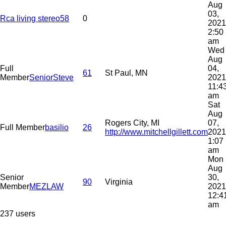
Aug
03,
Rca living stereo58
0
2021
2:50
am
Wed
Aug
Full
04,
61
St Paul, MN
Member
SeniorSteve
2021
11:4
am
Sat
Aug
Rogers City, MI
07,
Full Member
basilio
26
http://www.mitchellgillett.com
2021
1:07
am
Mon
Aug
Senior
30,
90
Virginia
Member
MEZLAW
2021
12:4
am
237 users