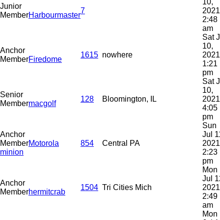
10,
Junior
7
2021
Member
Harbourmaster
2:48
am
Sat J
10,
Anchor
1615
nowhere
2021
Member
Firedome
1:21
pm
Sat J
10,
Senior
128
Bloomington, IL
2021
Member
macgolf
4:05
pm
Sun
Anchor
Jul 1
Member
Motorola
854
Central PA
2021
minion
2:23
pm
Mon
Jul 1
Anchor
1504
Tri Cities Mich
2021
Member
hermitcrab
2:49
am
Mon