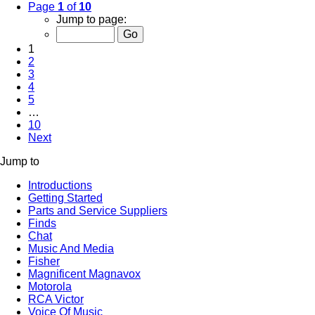
Page
1
of
10
Jump to page:
1
2
3
4
5
…
10
Next
Jump to
Introductions
Getting Started
Parts and Service Suppliers
Finds
Chat
Music And Media
Fisher
Magnificent Magnavox
Motorola
RCA Victor
Voice Of Music