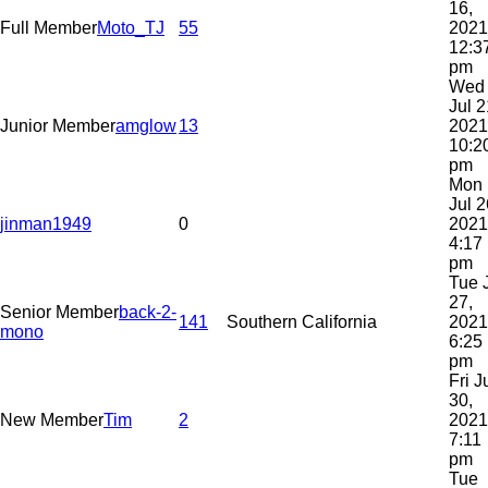
16,
Full Member
Moto_TJ
55
2021
12:3
pm
Wed
Jul 2
Junior Member
amglow
13
2021
10:2
pm
Mon
Jul 2
jinman1949
0
2021
4:17
pm
Tue 
27,
Senior Member
back-2-
141
Southern California
2021
mono
6:25
pm
Fri J
30,
New Member
Tim
2
2021
7:11
pm
Tue