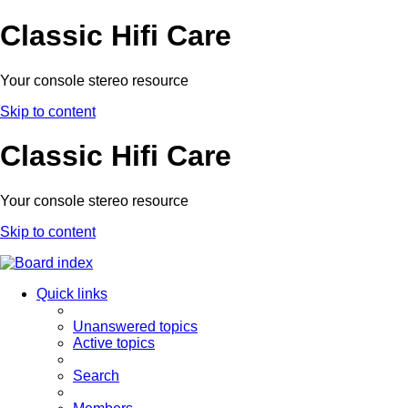
Classic Hifi Care
Your console stereo resource
Skip to content
Classic Hifi Care
Your console stereo resource
Skip to content
Quick links
Unanswered topics
Active topics
Search