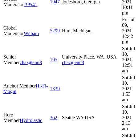
1947
Jonesboro, Georgia
2021
Moderator
19&41
10:11
pm
Fri Jul
09,
Global
5299
Hart, Michigan
2021
Moderator
William
12:42
pm
Sat Jul
10,
Senior
University Place, WA, USA
195
2021
Member
chazglenn3
chazglenn3
12:51
am
Sat Jul
10,
Anchor Member
Hi-Fi-
1339
2021
Mogul
1:53
am
Sat Jul
10,
Hero
362
Seattle WA USA
2021
Member
Hydrolastic
2:13
am
Sat Jul