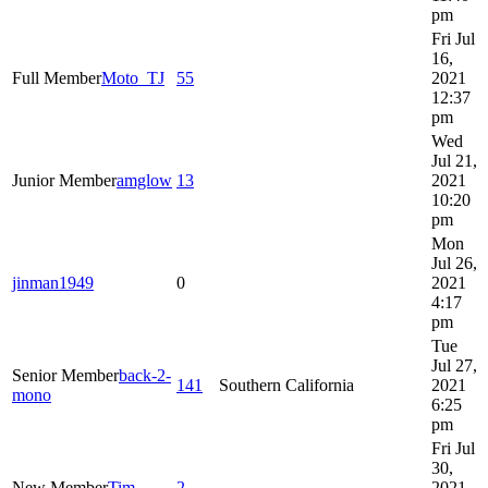
pm
Fri Jul
16,
Full Member
Moto_TJ
55
2021
12:37
pm
Wed
Jul 21,
Junior Member
amglow
13
2021
10:20
pm
Mon
Jul 26,
jinman1949
0
2021
4:17
pm
Tue
Jul 27,
Senior Member
back-2-
141
Southern California
2021
mono
6:25
pm
Fri Jul
30,
New Member
Tim
2
2021