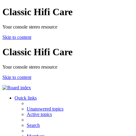
Classic Hifi Care
Your console stereo resource
Skip to content
Classic Hifi Care
Your console stereo resource
Skip to content
Quick links
Unanswered topics
Active topics
Search