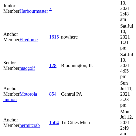
10,
Junior
7
2021
Member
Harbourmaster
2:48
am
Sat Jul
10,
Anchor
1615
nowhere
2021
Member
Firedome
1:21
pm
Sat Jul
10,
Senior
128
Bloomington, IL
2021
Member
macgolf
4:05
pm
Sun
Anchor
Jul 11,
Member
Motorola
854
Central PA
2021
minion
2:23
pm
Mon
Jul 12,
Anchor
1504
Tri Cities Mich
2021
Member
hermitcrab
2:49
am