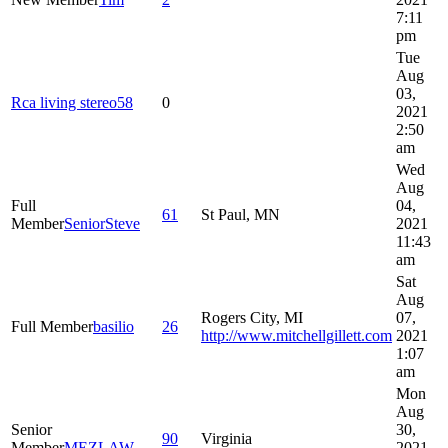
7:11
pm
Tue
Aug
03,
Rca living stereo58
0
2021
2:50
am
Wed
Aug
Full
04,
61
St Paul, MN
Member
SeniorSteve
2021
11:43
am
Sat
Aug
Rogers City, MI
07,
Full Member
basilio
26
http://www.mitchellgillett.com
2021
1:07
am
Mon
Aug
Senior
30,
90
Virginia
Member
MEZLAW
2021