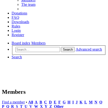
Members
The team
Donations
FAQ
Downloads
Rules
Login
Register
Board index
Members
Advanced search
Search
Search
Members
Find a member
•
All
A
B
C
D
E
F
G
H
I
J
K
L
M
N
O
P
Q
R
S
T
U
V
W
X
Y
Z
Other