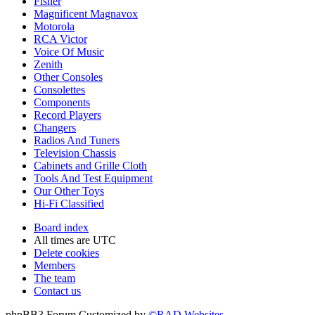
Fisher
Magnificent Magnavox
Motorola
RCA Victor
Voice Of Music
Zenith
Other Consoles
Consolettes
Components
Record Players
Changers
Radios And Tuners
Television Chassis
Cabinets and Grille Cloth
Tools And Test Equipment
Our Other Toys
Hi-Fi Classified
Board index
All times are
UTC
Delete cookies
Members
The team
Contact us
phpBB3 Forum Customized by
©RAD Websites