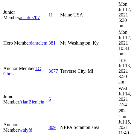
Mon
Jul 12,
Junior
11
Maine USA
2021
Member
aclarke207
5:30
pm
Mon
Jul 12,
Hero Member
danrclem
381
Mt. Washington, Ky.
2021
10:33
pm
Tue
Jul 13,
Anchor Member
TC
3677
Traverse City, MI
2021
Chris
3:50
am
Wed
Jul 14,
Junior
6
2021
Member
AlanBienlein
2:54
pm
Thu
Jul 15,
Anchor
809
NEPA Scranton area
2021
Member
walyfd
11:40