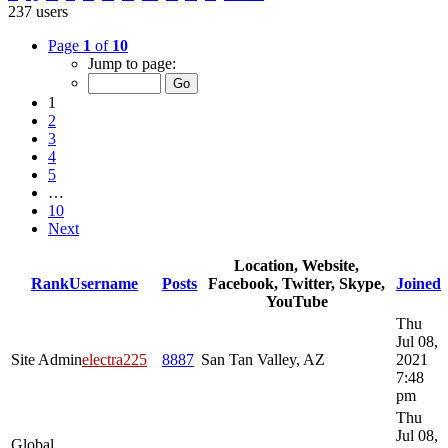
237 users
Page
1
of
10
Jump to page:
1
2
3
4
5
…
10
Next
Location, Website,
Rank
Username
Posts
Facebook, Twitter, Skype,
Joined
YouTube
Thu
Jul 08,
Site Admin
electra225
8887
San Tan Valley, AZ
2021
7:48
pm
Thu
Jul 08,
Global