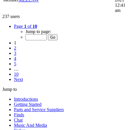
12:41
am
237 users
Page
1
of
10
Jump to page:
1
2
3
4
5
…
10
Next
Jump to
Introductions
Getting Started
Parts and Service Suppliers
Finds
Chat
Music And Media