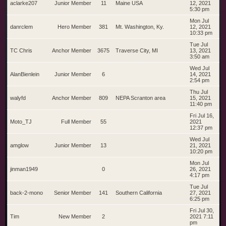
aclarke207
Junior Member
11
Maine USA
12, 2021
5:30 pm
Mon Jul
danrclem
Hero Member
381
Mt. Washington, Ky.
12, 2021
10:33 pm
Tue Jul
TC Chris
Anchor Member
3675
Traverse City, MI
13, 2021
3:50 am
Wed Jul
AlanBienlein
Junior Member
6
14, 2021
2:54 pm
Thu Jul
walyfd
Anchor Member
809
NEPA Scranton area
15, 2021
11:40 pm
Fri Jul 16,
Moto_TJ
Full Member
55
2021
12:37 pm
Wed Jul
amglow
Junior Member
13
21, 2021
10:20 pm
Mon Jul
jinman1949
0
26, 2021
4:17 pm
Tue Jul
back-2-mono
Senior Member
141
Southern California
27, 2021
6:25 pm
Fri Jul 30,
Tim
New Member
2
2021 7:11
pm