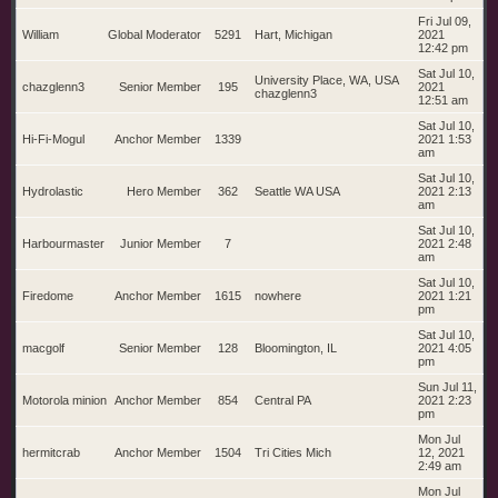
Fri Jul 09,
William
Global Moderator
5291
Hart, Michigan
2021
12:42 pm
Sat Jul 10,
University Place, WA, USA
chazglenn3
Senior Member
195
2021
chazglenn3
12:51 am
Sat Jul 10,
Hi-Fi-Mogul
Anchor Member
1339
2021 1:53
am
Sat Jul 10,
Hydrolastic
Hero Member
362
Seattle WA USA
2021 2:13
am
Sat Jul 10,
Harbourmaster
Junior Member
7
2021 2:48
am
Sat Jul 10,
Firedome
Anchor Member
1615
nowhere
2021 1:21
pm
Sat Jul 10,
macgolf
Senior Member
128
Bloomington, IL
2021 4:05
pm
Sun Jul 11,
Motorola minion
Anchor Member
854
Central PA
2021 2:23
pm
Mon Jul
hermitcrab
Anchor Member
1504
Tri Cities Mich
12, 2021
2:49 am
Mon Jul