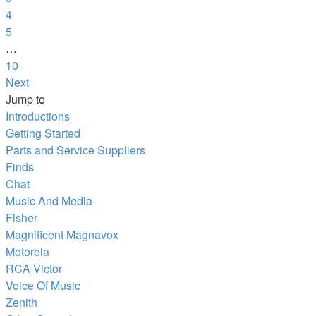
4
5
…
10
Next
Jump to
Introductions
Getting Started
Parts and Service Suppliers
Finds
Chat
Music And Media
Fisher
Magnificent Magnavox
Motorola
RCA Victor
Voice Of Music
Zenith