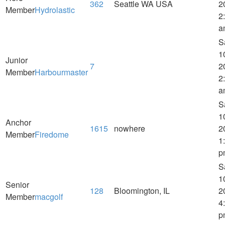
362
Seattle WA USA
2
Member
Hydrolastic
2
a
S
1
Junior
7
2
Member
Harbourmaster
2
a
S
1
Anchor
1615
nowhere
2
Member
Firedome
1
p
S
1
Senior
128
Bloomington, IL
2
Member
macgolf
4
p