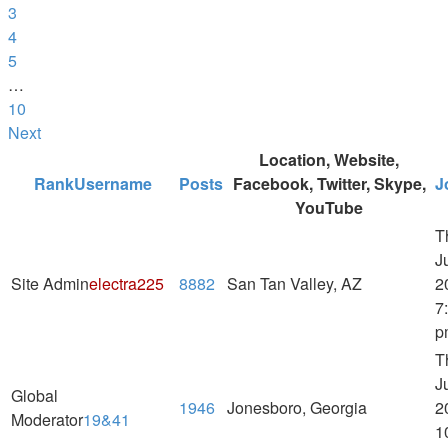
3
4
5
…
10
Next
Location, Website,
Rank
Username
Posts
Facebook, Twitter, Skype,
J
YouTube
T
J
Site Admin
electra225
8882
San Tan Valley, AZ
2
7
p
T
J
Global
1946
Jonesboro, Georgia
2
Moderator
19&41
1