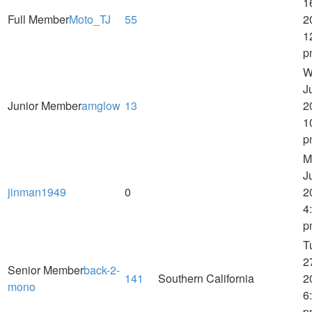
1
Full Member
Moto_TJ
55
2
1
p
W
J
Junior Member
amglow
13
2
1
p
M
J
jinman1949
0
2
4
p
T
2
Senior Member
back-2-
141
Southern California
2
mono
6
p