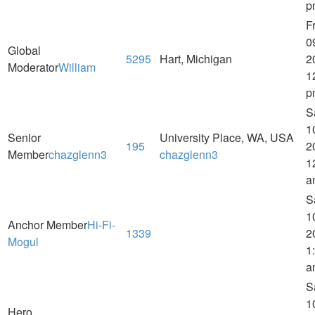
p
Fr
0
Global
5295
Hart, Michigan
2
Moderator
William
1
p
S
1
Senior
University Place, WA, USA
195
2
Member
chazglenn3
chazglenn3
1
a
S
1
Anchor Member
Hi-Fi-
1339
2
Mogul
1
a
S
1
Hero