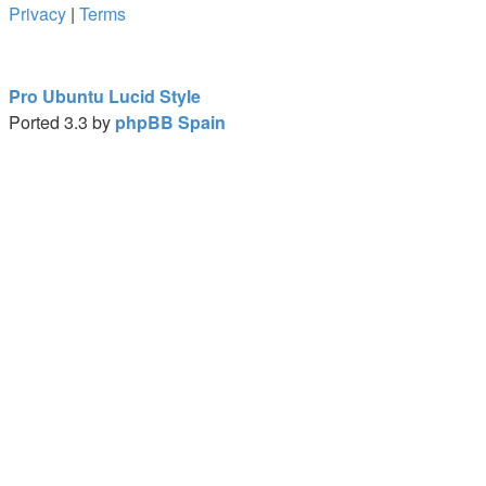
Privacy
|
Terms
Pro Ubuntu Lucid Style
Ported 3.3 by
phpBB Spain