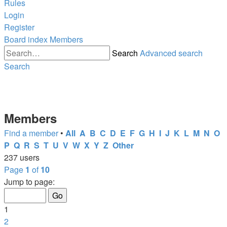
Rules
Login
Register
Board index
Members
Search
Advanced search
Search
Members
Find a member
•
All
A
B
C
D
E
F
G
H
I
J
K
L
M
N
O
P
Q
R
S
T
U
V
W
X
Y
Z
Other
237 users
Page
1
of
10
Jump to page:
1
2