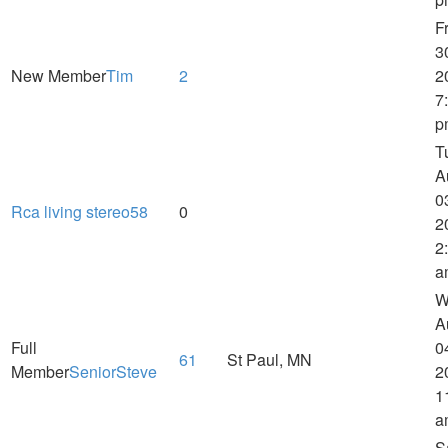
Fr
3
New Member
Tim
2
2
7
p
T
A
0
Rca living stereo58
0
2
2
a
W
A
Full
0
61
St Paul, MN
Member
SeniorSteve
2
1
a
S