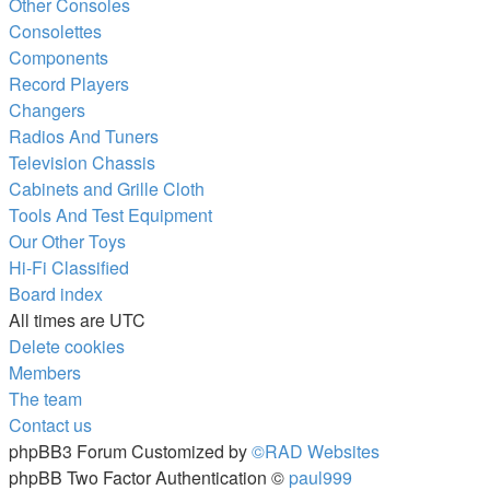
Other Consoles
Consolettes
Components
Record Players
Changers
Radios And Tuners
Television Chassis
Cabinets and Grille Cloth
Tools And Test Equipment
Our Other Toys
Hi-Fi Classified
Board index
All times are
UTC
Delete cookies
Members
The team
Contact us
phpBB3 Forum Customized by
©RAD Websites
phpBB Two Factor Authentication ©
paul999