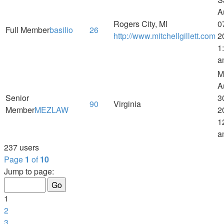
A
Rogers City, MI
0
Full Member
basilio
26
http://www.mitchellgillett.com
2
1
a
M
A
Senior
3
90
Virginia
Member
MEZLAW
2
1
a
237 users
Page
1
of
10
Jump to page:
1
2
3