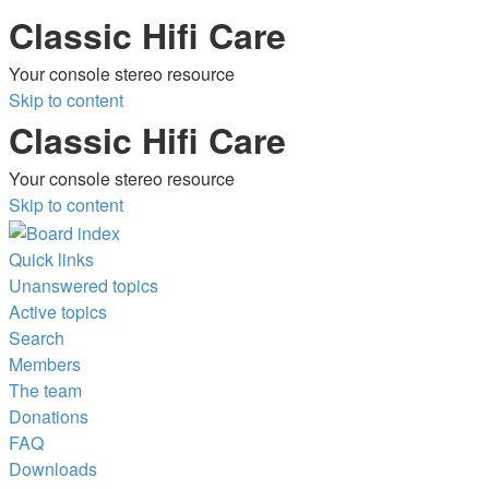
Classic Hifi Care
Your console stereo resource
Skip to content
Classic Hifi Care
Your console stereo resource
Skip to content
Quick links
Unanswered topics
Active topics
Search
Members
The team
Donations
FAQ
Downloads