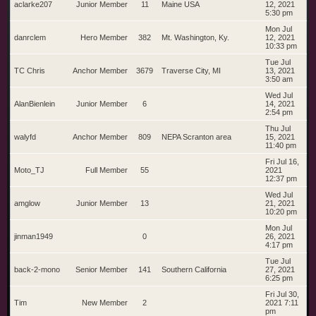
aclarke207
Junior Member
11
Maine USA
12, 2021
5:30 pm
Mon Jul
danrclem
Hero Member
382
Mt. Washington, Ky.
12, 2021
10:33 pm
Tue Jul
TC Chris
Anchor Member
3679
Traverse City, MI
13, 2021
3:50 am
Wed Jul
AlanBienlein
Junior Member
6
14, 2021
2:54 pm
Thu Jul
walyfd
Anchor Member
809
NEPA Scranton area
15, 2021
11:40 pm
Fri Jul 16,
Moto_TJ
Full Member
55
2021
12:37 pm
Wed Jul
amglow
Junior Member
13
21, 2021
10:20 pm
Mon Jul
jinman1949
0
26, 2021
4:17 pm
Tue Jul
back-2-mono
Senior Member
141
Southern California
27, 2021
6:25 pm
Fri Jul 30,
Tim
New Member
2
2021 7:11
pm