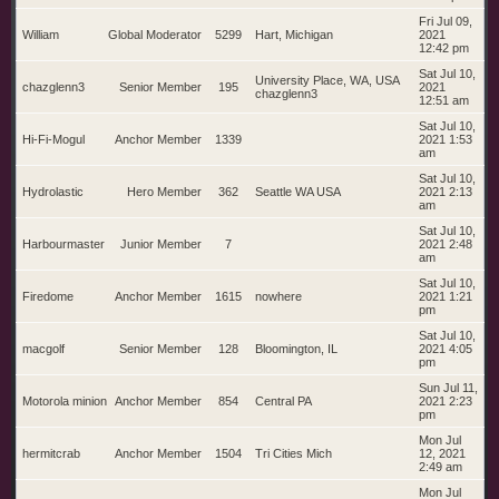
Fri Jul 09,
William
Global Moderator
5299
Hart, Michigan
2021
12:42 pm
Sat Jul 10,
University Place, WA, USA
chazglenn3
Senior Member
195
2021
chazglenn3
12:51 am
Sat Jul 10,
Hi-Fi-Mogul
Anchor Member
1339
2021 1:53
am
Sat Jul 10,
Hydrolastic
Hero Member
362
Seattle WA USA
2021 2:13
am
Sat Jul 10,
Harbourmaster
Junior Member
7
2021 2:48
am
Sat Jul 10,
Firedome
Anchor Member
1615
nowhere
2021 1:21
pm
Sat Jul 10,
macgolf
Senior Member
128
Bloomington, IL
2021 4:05
pm
Sun Jul 11,
Motorola minion
Anchor Member
854
Central PA
2021 2:23
pm
Mon Jul
hermitcrab
Anchor Member
1504
Tri Cities Mich
12, 2021
2:49 am
Mon Jul