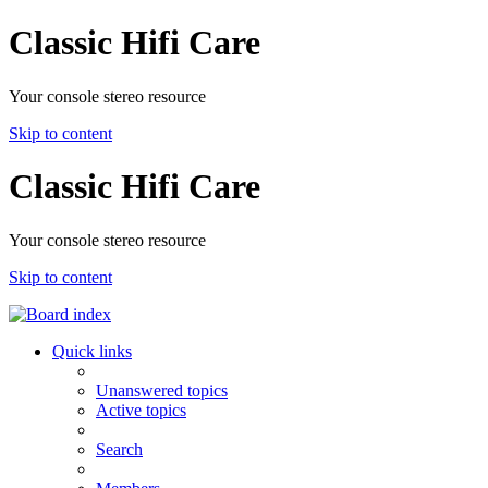
Classic Hifi Care
Your console stereo resource
Skip to content
Classic Hifi Care
Your console stereo resource
Skip to content
Quick links
Unanswered topics
Active topics
Search