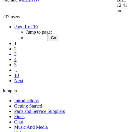
12:41
am
237 users
Page
1
of
10
Jump to page:
1
2
3
4
5
…
10
Next
Jump to
Introductions
Getting Started
Parts and Service Suppliers
Finds
Chat
Music And Media