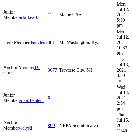
Mon
Jul 12,
Junior
11
Maine USA
2021
Member
aclarke207
5:30
pm
Mon
Jul 12,
Hero Member
danrclem
381
Mt. Washington, Ky.
2021
10:33
pm
Tue
Jul 13,
Anchor Member
TC
3677
Traverse City, MI
2021
Chris
3:50
am
Wed
Jul 14,
Junior
6
2021
Member
AlanBienlein
2:54
pm
Thu
Jul 15,
Anchor
809
NEPA Scranton area
2021
Member
walyfd
11:40