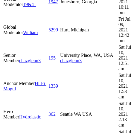
1947
Jonesboro, Georgia
2021
Moderator
19&41
10:11
pm
Fri Jul
09,
Global
5299
Hart, Michigan
2021
Moderator
William
12:42
pm
Sat Jul
10,
Senior
University Place, WA, USA
195
2021
Member
chazglenn3
chazglenn3
12:51
am
Sat Jul
10,
Anchor Member
Hi-Fi-
1339
2021
Mogul
1:53
am
Sat Jul
10,
Hero
362
Seattle WA USA
2021
Member
Hydrolastic
2:13
am
Sat Jul