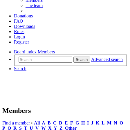
Members
The team
Donations
FAQ
Downloads
Rules
Login
Register
Board index
Members
Advanced search
Search
Search
Members
Find a member
•
All
A
B
C
D
E
F
G
H
I
J
K
L
M
N
O
P
Q
R
S
T
U
V
W
X
Y
Z
Other