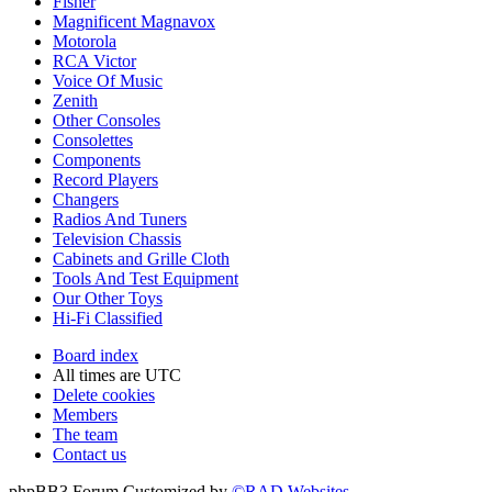
Fisher
Magnificent Magnavox
Motorola
RCA Victor
Voice Of Music
Zenith
Other Consoles
Consolettes
Components
Record Players
Changers
Radios And Tuners
Television Chassis
Cabinets and Grille Cloth
Tools And Test Equipment
Our Other Toys
Hi-Fi Classified
Board index
All times are
UTC
Delete cookies
Members
The team
Contact us
phpBB3 Forum Customized by
©RAD Websites