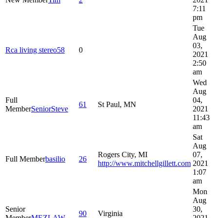
7:11
pm
Tue
Aug
03,
Rca living stereo58
0
2021
2:50
am
Wed
Aug
Full
04,
61
St Paul, MN
Member
SeniorSteve
2021
11:43
am
Sat
Aug
Rogers City, MI
07,
Full Member
basilio
26
http://www.mitchellgillett.com
2021
1:07
am
Mon
Aug
Senior
30,
90
Virginia
Member
MEZLAW
2021