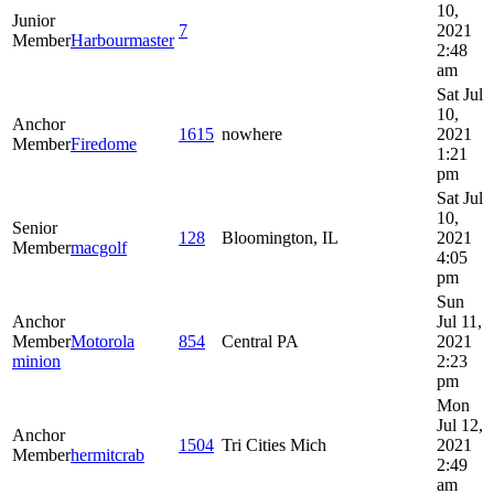
10,
Junior
7
2021
Member
Harbourmaster
2:48
am
Sat Jul
10,
Anchor
1615
nowhere
2021
Member
Firedome
1:21
pm
Sat Jul
10,
Senior
128
Bloomington, IL
2021
Member
macgolf
4:05
pm
Sun
Anchor
Jul 11,
Member
Motorola
854
Central PA
2021
minion
2:23
pm
Mon
Jul 12,
Anchor
1504
Tri Cities Mich
2021
Member
hermitcrab
2:49
am