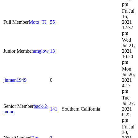
pm
Fri Jul
16,
Full Member
Moto_TJ
55
2021
12:37
pm
Wed
Jul 21,
Junior Member
amglow
13
2021
10:20
pm
Mon
Jul 26,
jinman1949
0
2021
4:17
pm
Tue
Jul 27,
Senior Member
back-2-
141
Southern California
2021
mono
6:25
pm
Fri Jul
30,
New Member
Tim
2
2021