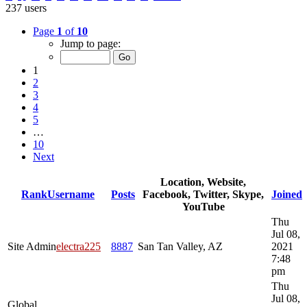
237 users
Page
1
of
10
Jump to page:
1
2
3
4
5
…
10
Next
Location, Website,
Rank
Username
Posts
Facebook, Twitter, Skype,
Joined
YouTube
Thu
Jul 08,
Site Admin
electra225
8887
San Tan Valley, AZ
2021
7:48
pm
Thu
Jul 08,
Global