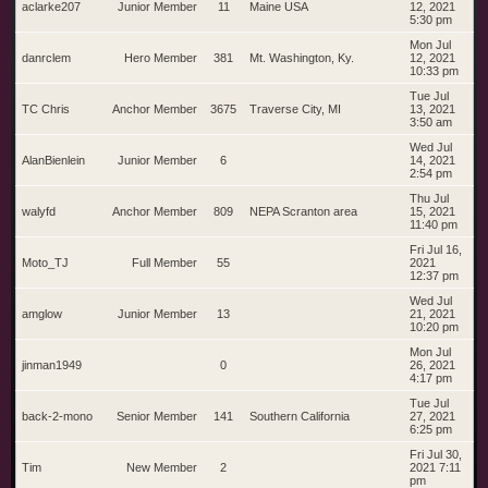
aclarke207
Junior Member
11
Maine USA
12, 2021
5:30 pm
Mon Jul
danrclem
Hero Member
381
Mt. Washington, Ky.
12, 2021
10:33 pm
Tue Jul
TC Chris
Anchor Member
3675
Traverse City, MI
13, 2021
3:50 am
Wed Jul
AlanBienlein
Junior Member
6
14, 2021
2:54 pm
Thu Jul
walyfd
Anchor Member
809
NEPA Scranton area
15, 2021
11:40 pm
Fri Jul 16,
Moto_TJ
Full Member
55
2021
12:37 pm
Wed Jul
amglow
Junior Member
13
21, 2021
10:20 pm
Mon Jul
jinman1949
0
26, 2021
4:17 pm
Tue Jul
back-2-mono
Senior Member
141
Southern California
27, 2021
6:25 pm
Fri Jul 30,
Tim
New Member
2
2021 7:11
pm