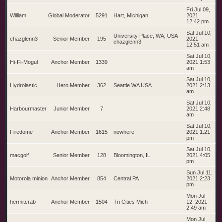
Fri Jul 09,
William
Global Moderator
5291
Hart, Michigan
2021
12:42 pm
Sat Jul 10,
University Place, WA, USA
chazglenn3
Senior Member
195
2021
chazglenn3
12:51 am
Sat Jul 10,
Hi-Fi-Mogul
Anchor Member
1339
2021 1:53
am
Sat Jul 10,
Hydrolastic
Hero Member
362
Seattle WA USA
2021 2:13
am
Sat Jul 10,
Harbourmaster
Junior Member
7
2021 2:48
am
Sat Jul 10,
Firedome
Anchor Member
1615
nowhere
2021 1:21
pm
Sat Jul 10,
macgolf
Senior Member
128
Bloomington, IL
2021 4:05
pm
Sun Jul 11,
Motorola minion
Anchor Member
854
Central PA
2021 2:23
pm
Mon Jul
hermitcrab
Anchor Member
1504
Tri Cities Mich
12, 2021
2:49 am
Mon Jul