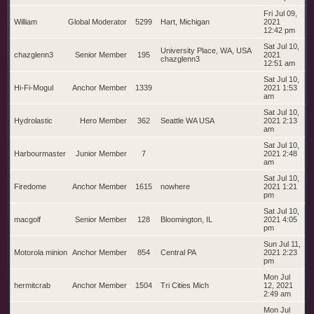
Fri Jul 09,
William
Global Moderator
5299
Hart, Michigan
2021
12:42 pm
Sat Jul 10,
University Place, WA, USA
chazglenn3
Senior Member
195
2021
chazglenn3
12:51 am
Sat Jul 10,
Hi-Fi-Mogul
Anchor Member
1339
2021 1:53
am
Sat Jul 10,
Hydrolastic
Hero Member
362
Seattle WA USA
2021 2:13
am
Sat Jul 10,
Harbourmaster
Junior Member
7
2021 2:48
am
Sat Jul 10,
Firedome
Anchor Member
1615
nowhere
2021 1:21
pm
Sat Jul 10,
macgolf
Senior Member
128
Bloomington, IL
2021 4:05
pm
Sun Jul 11,
Motorola minion
Anchor Member
854
Central PA
2021 2:23
pm
Mon Jul
hermitcrab
Anchor Member
1504
Tri Cities Mich
12, 2021
2:49 am
Mon Jul