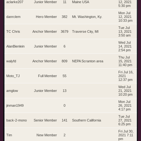
aclarke207
Junior Member
11
Maine USA
12, 2021
5:30 pm
Mon Jul
danrclem
Hero Member
382
Mt. Washington, Ky.
12, 2021
10:33 pm
Tue Jul
TC Chris
Anchor Member
3679
Traverse City, MI
13, 2021
3:50 am
Wed Jul
AlanBienlein
Junior Member
6
14, 2021
2:54 pm
Thu Jul
walyfd
Anchor Member
809
NEPA Scranton area
15, 2021
11:40 pm
Fri Jul 16,
Moto_TJ
Full Member
55
2021
12:37 pm
Wed Jul
amglow
Junior Member
13
21, 2021
10:20 pm
Mon Jul
jinman1949
0
26, 2021
4:17 pm
Tue Jul
back-2-mono
Senior Member
141
Southern California
27, 2021
6:25 pm
Fri Jul 30,
Tim
New Member
2
2021 7:11
pm