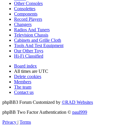
Other Consoles
Consolettes
Components
Record Players
Changers
Radios And Tuners
Television Chassis
Cabinets and Grille Cloth
Tools And Test Equipment
Our Other Toys
Hi-Fi Classified
Board index
All times are
UTC
Delete cookies
Members
The team
Contact us
phpBB3 Forum Customized by
©RAD Websites
phpBB Two Factor Authentication ©
paul999
Privacy
|
Terms