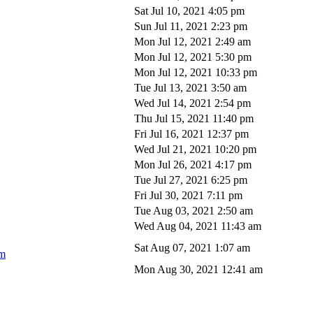
Sat Jul 10, 2021 4:05 pm
Sun Jul 11, 2021 2:23 pm
Mon Jul 12, 2021 2:49 am
Mon Jul 12, 2021 5:30 pm
Mon Jul 12, 2021 10:33 pm
Tue Jul 13, 2021 3:50 am
Wed Jul 14, 2021 2:54 pm
Thu Jul 15, 2021 11:40 pm
Fri Jul 16, 2021 12:37 pm
Wed Jul 21, 2021 10:20 pm
Mon Jul 26, 2021 4:17 pm
Tue Jul 27, 2021 6:25 pm
Fri Jul 30, 2021 7:11 pm
Tue Aug 03, 2021 2:50 am
Wed Aug 04, 2021 11:43 am
Sat Aug 07, 2021 1:07 am
om
Mon Aug 30, 2021 12:41 am