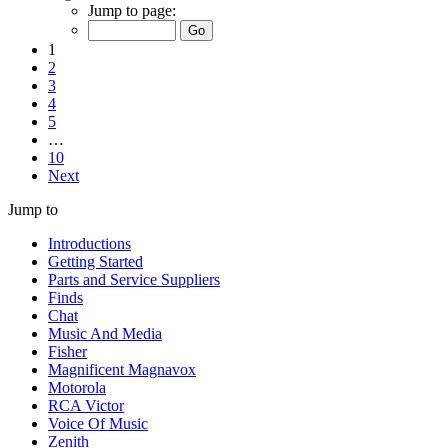
Jump to page:
1
2
3
4
5
…
10
Next
Jump to
Introductions
Getting Started
Parts and Service Suppliers
Finds
Chat
Music And Media
Fisher
Magnificent Magnavox
Motorola
RCA Victor
Voice Of Music
Zenith