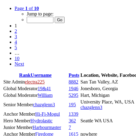
Page
1
of
10
Jump to page:
1
2
3
4
5
…
10
Next
Rank
Username
Posts
Location, Website, Facebo
Site Admin
electra225
8882
San Tan Valley, AZ
Global Moderator
19&41
1946
Jonesboro, Georgia
Global Moderator
William
5295
Hart, Michigan
University Place, WA, USA
Senior Member
chazglenn3
195
chazglenn3
Anchor Member
Hi-Fi-Mogul
1339
Hero Member
Hydrolastic
362
Seattle WA USA
Junior Member
Harbourmaster
7
Anchor Member
Firedome
1615
nowhere