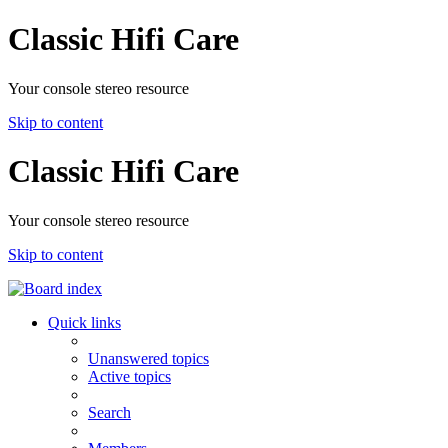
Classic Hifi Care
Your console stereo resource
Skip to content
Classic Hifi Care
Your console stereo resource
Skip to content
Quick links
Unanswered topics
Active topics
Search