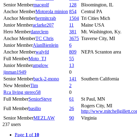
Senior Member
macgolf
128
Bloomington, IL
Anchor Member
Motorola minion
854
Central PA
Anchor Member
hermitcrab
1504
Tri Cities Mich
Junior Member
aclarke207
11
Maine USA
Hero Member
danrclem
381
Mt. Washington, Ky.
Anchor Member
TC Chris
3675
Traverse City, MI
Junior Member
AlanBienlein
6
Anchor Member
walyfd
809
NEPA Scranton area
Full Member
Moto_TJ
55
Junior Member
amglow
13
jinman1949
0
Senior Member
back-2-mono
141
Southern California
New Member
Tim
2
Rca living stereo58
0
Full Member
SeniorSteve
61
St Paul, MN
Rogers City, MI
Full Member
basilio
26
http://www.mitchellgillett.c
Senior Member
MEZLAW
90
Virginia
237 users
Page
1
of
10