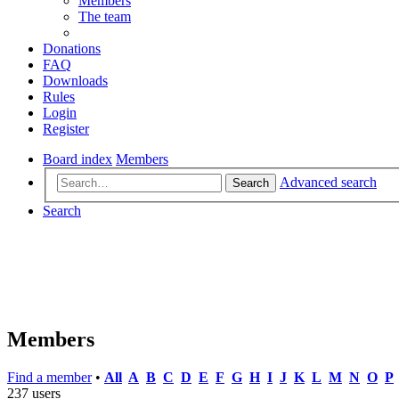
Members
The team
Donations
FAQ
Downloads
Rules
Login
Register
Board index
Members
Advanced search
Search
Search
Members
Find a member
•
All
A
B
C
D
E
F
G
H
I
J
K
L
M
N
O
P
237 users