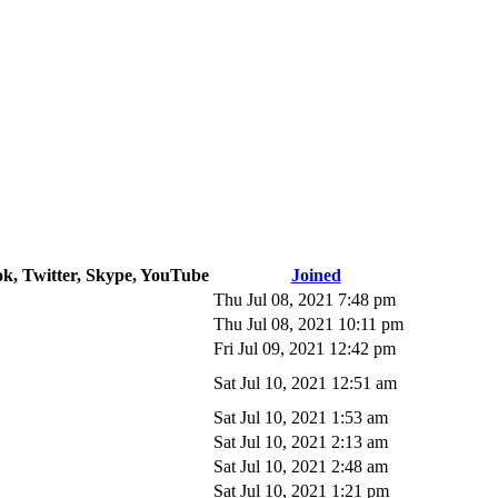
ok, Twitter, Skype, YouTube
Joined
Thu Jul 08, 2021 7:48 pm
Thu Jul 08, 2021 10:11 pm
Fri Jul 09, 2021 12:42 pm
Sat Jul 10, 2021 12:51 am
Sat Jul 10, 2021 1:53 am
Sat Jul 10, 2021 2:13 am
Sat Jul 10, 2021 2:48 am
Sat Jul 10, 2021 1:21 pm