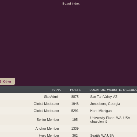
Z
Other
RANK
POSTS
LOCATION, WEBSITE, FACEBO
Site Admin
8875
San Tan Valley, AZ
Global Moderator
1946
Jonesboro, Georgia
Global Moderator
5291
Hart, Michigan
University Place, WA, USA
Senior Member
195
chazglenn3
Anchor Member
1339
Hero Member
362
Seattle WA USA