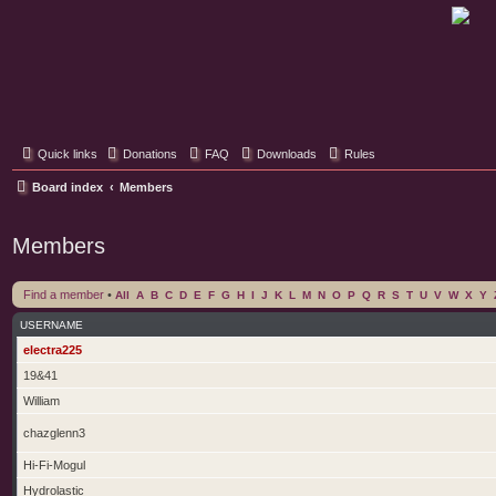
Classic Hifi Care
Your console stereo resource
Quick links
Donations
FAQ
Downloads
Rules
Board index
Members
Members
Find a member
•
All
A
B
C
D
E
F
G
H
I
J
K
L
M
N
O
P
Q
R
S
T
U
V
W
X
Y
USERNAME
electra225
19&41
William
chazglenn3
Hi-Fi-Mogul
Hydrolastic