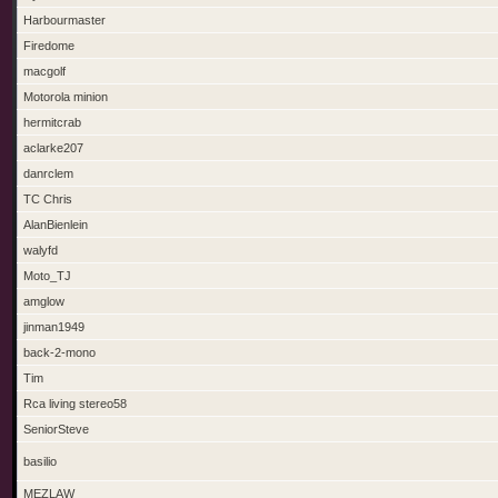
Harbourmaster
Firedome
macgolf
Motorola minion
hermitcrab
aclarke207
danrclem
TC Chris
AlanBienlein
walyfd
Moto_TJ
amglow
jinman1949
back-2-mono
Tim
Rca living stereo58
SeniorSteve
basilio
MEZLAW