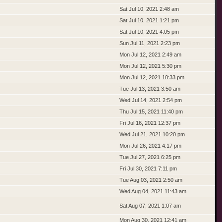
Sat Jul 10, 2021 2:48 am
Sat Jul 10, 2021 1:21 pm
Sat Jul 10, 2021 4:05 pm
Sun Jul 11, 2021 2:23 pm
Mon Jul 12, 2021 2:49 am
Mon Jul 12, 2021 5:30 pm
Mon Jul 12, 2021 10:33 pm
Tue Jul 13, 2021 3:50 am
Wed Jul 14, 2021 2:54 pm
Thu Jul 15, 2021 11:40 pm
Fri Jul 16, 2021 12:37 pm
Wed Jul 21, 2021 10:20 pm
Mon Jul 26, 2021 4:17 pm
Tue Jul 27, 2021 6:25 pm
Fri Jul 30, 2021 7:11 pm
Tue Aug 03, 2021 2:50 am
Wed Aug 04, 2021 11:43 am
Sat Aug 07, 2021 1:07 am
Mon Aug 30, 2021 12:41 am