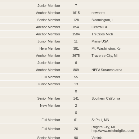
Junior Member
7
Anchor Member
1615
nowhere
Senior Member
128
Bloomington, IL
Anchor Member
854
Central PA
Anchor Member
1504
Tri Cities Mich
Junior Member
11
Maine USA
Hero Member
381
Mt. Washington, Ky.
Anchor Member
3675
Traverse City, MI
Junior Member
6
Anchor Member
809
NEPA Scranton area
Full Member
55
Junior Member
13
0
Senior Member
141
Southern California
New Member
2
0
Full Member
61
St Paul, MN
Rogers City, MI
Full Member
26
http://www.mitchellgillett.com
Senior Member
90
Virginia