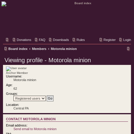
Classic Hifi Care
Your console stereo resource
Donations
FAQ
Downloads
Rules
Register
Login
S
Board index
Members
Motorola minion
e
Viewing profile - Motorola minion
a
r
Anchor Member
Username:
c
Motorola minion
h
Age:
62
Groups:
Location:
Central PA
CONTACT MOTOROLA MINION
Email address:
Send email to Motorola minion
PM: