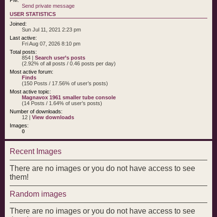
Send private message
USER STATISTICS
Joined:
Sun Jul 11, 2021 2:23 pm
Last active:
Fri Aug 07, 2026 8:10 pm
Total posts:
854 |
Search user’s posts
(2.92% of all posts / 0.46 posts per day)
Most active forum:
Finds
(150 Posts / 17.56% of user’s posts)
Most active topic:
Magnavox 1961 smaller tube console
(14 Posts / 1.64% of user’s posts)
Number of downloads:
12 |
View downloads
Images:
0
Recent Images
There are no images or you do not have access to see
them!
Random images
There are no images or you do not have access to see