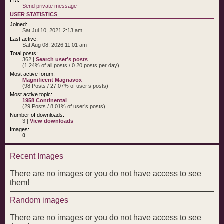
Send private message
USER STATISTICS
Joined:
Sat Jul 10, 2021 2:13 am
Last active:
Sat Aug 08, 2026 11:01 am
Total posts:
362 |
Search user’s posts
(1.24% of all posts / 0.20 posts per day)
Most active forum:
Magnificent Magnavox
(98 Posts / 27.07% of user’s posts)
Most active topic:
1958 Continental
(29 Posts / 8.01% of user’s posts)
Number of downloads:
3 |
View downloads
Images:
0
Recent Images
There are no images or you do not have access to see
them!
Random images
There are no images or you do not have access to see