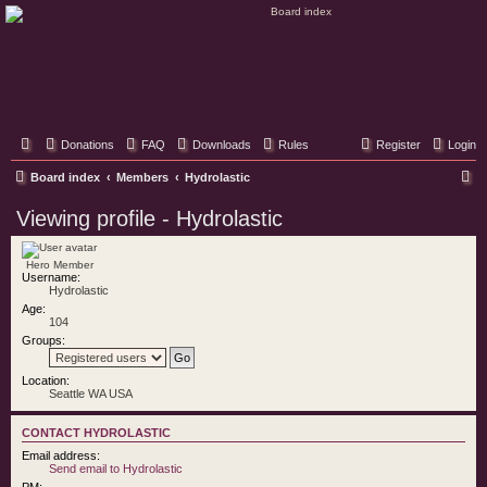
Classic Hifi Care
Your console stereo resource
Donations
FAQ
Downloads
Rules
Register
Login
S
Board index
Members
Hydrolastic
e
Viewing profile - Hydrolastic
a
r
Hero Member
Username:
c
Hydrolastic
h
Age:
104
Groups:
Location:
Seattle WA USA
CONTACT HYDROLASTIC
Email address:
Send email to Hydrolastic
PM: