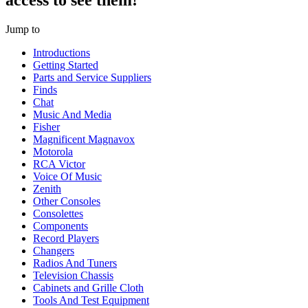
access to see them!
Jump to
Introductions
Getting Started
Parts and Service Suppliers
Finds
Chat
Music And Media
Fisher
Magnificent Magnavox
Motorola
RCA Victor
Voice Of Music
Zenith
Other Consoles
Consolettes
Components
Record Players
Changers
Radios And Tuners
Television Chassis
Cabinets and Grille Cloth
Tools And Test Equipment