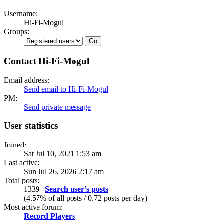
Username:
Hi-Fi-Mogul
Groups:
Contact Hi-Fi-Mogul
Email address:
Send email to Hi-Fi-Mogul
PM:
Send private message
User statistics
Joined:
Sat Jul 10, 2021 1:53 am
Last active:
Sun Jul 26, 2026 2:17 am
Total posts:
1339 |
Search user’s posts
(4.57% of all posts / 0.72 posts per day)
Most active forum:
Record Players