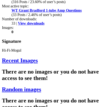
(316 Posts / 23.60% of user’s posts)
Most active topic:
WT Grant Bradford 1-tube Amp Questions
(33 Posts / 2.46% of user’s posts)
Number of downloads:
33 |
View downloads
Images:
0
Signature
Hi-Fi-Mogul
Recent Images
There are no images or you do not have
access to see them!
Random images
There are no images or you do not have