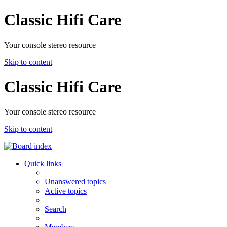
Classic Hifi Care
Your console stereo resource
Skip to content
Classic Hifi Care
Your console stereo resource
Skip to content
Quick links
Unanswered topics
Active topics
Search