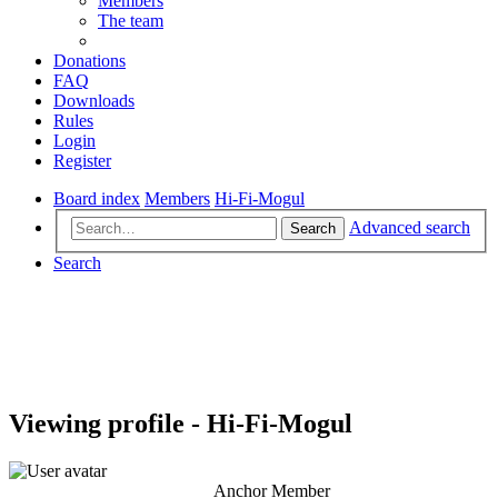
Members
The team
Donations
FAQ
Downloads
Rules
Login
Register
Board index
Members
Hi-Fi-Mogul
Advanced search
Search
Search
Viewing profile - Hi-Fi-Mogul
Anchor Member