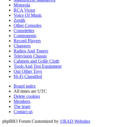
Motorola
RCA Victor
Voice Of Music
Zenith
Other Consoles
Consolettes
Components
Record Players
Changers
Radios And Tuners
Television Chassis
Cabinets and Grille Cloth
Tools And Test Equipment
Our Other Toys
Hi-Fi Classified
Board index
All times are
UTC
Delete cookies
Members
The team
Contact us
phpBB3 Forum Customized by
©RAD Websites