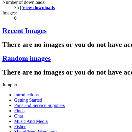
Number of downloads:
35 |
View downloads
Images:
0
Recent Images
There are no images or you do not have acc
Random images
There are no images or you do not have acc
Jump to
Introductions
Getting Started
Parts and Service Suppliers
Finds
Chat
Music And Media
Fisher
Magnificent Magnavox