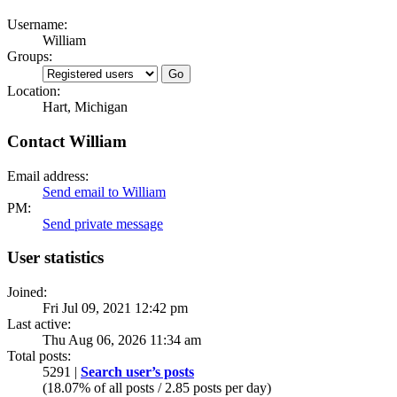
Username:
William
Groups:
Location:
Hart, Michigan
Contact William
Email address:
Send email to William
PM:
Send private message
User statistics
Joined:
Fri Jul 09, 2021 12:42 pm
Last active:
Thu Aug 06, 2026 11:34 am
Total posts:
5291 |
Search user’s posts
(18.07% of all posts / 2.85 posts per day)