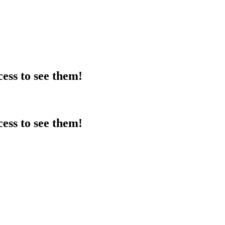
ess to see them!
ess to see them!