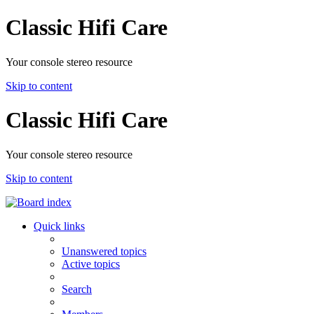
Classic Hifi Care
Your console stereo resource
Skip to content
Classic Hifi Care
Your console stereo resource
Skip to content
Quick links
Unanswered topics
Active topics
Search