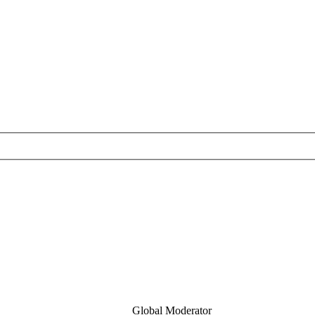
Global Moderator