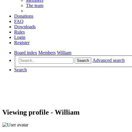
Members
The team
Donations
FAQ
Downloads
Rules
Login
Register
Board index
Members
William
Advanced search
Search
Search
Viewing profile - William