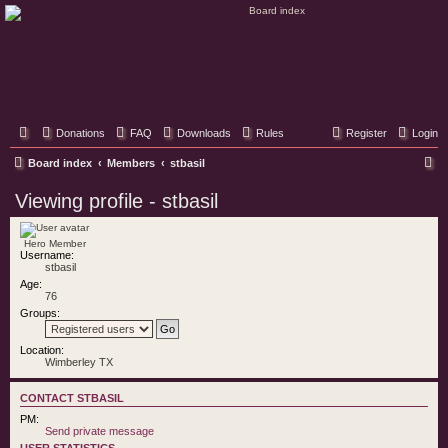
Classic Hifi Care
Your console stereo resource
Donations
FAQ
Downloads
Rules
Register
Login
S
Board index
Members
stbasil
e
Viewing profile - stbasil
a
r
Hero Member
Username:
c
stbasil
h
Age:
76
Groups:
Location:
Wimberley TX
CONTACT STBASIL
PM:
Send private message
USER STATISTICS