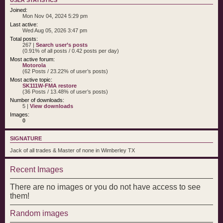
Joined:
Mon Nov 04, 2024 5:29 pm
Last active:
Wed Aug 05, 2026 3:47 pm
Total posts:
267 |
Search user’s posts
(0.91% of all posts / 0.42 posts per day)
Most active forum:
Motorola
(62 Posts / 23.22% of user’s posts)
Most active topic:
SK111W-FMA restore
(36 Posts / 13.48% of user’s posts)
Number of downloads:
5 |
View downloads
Images:
0
SIGNATURE
Jack of all trades & Master of none in Wimberley TX
Recent Images
There are no images or you do not have access to see
them!
Random images