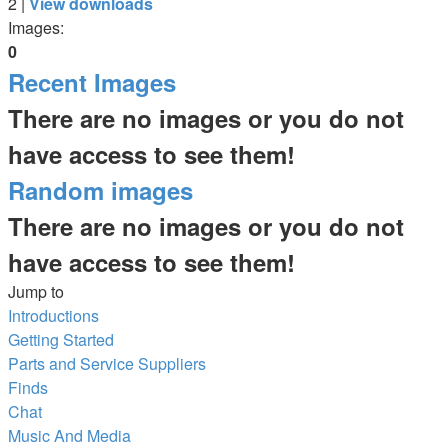
2 |
View downloads
Images:
0
Recent Images
There are no images or you do not
have access to see them!
Random images
There are no images or you do not
have access to see them!
Jump to
Introductions
Getting Started
Parts and Service Suppliers
Finds
Chat
Music And Media