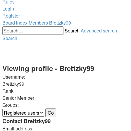
Rules
Login
Register
Board index
Members
Brettzky99
Search
Advanced search
Search
Viewing profile - Brettzky99
Username:
Brettzky99
Rank:
Senior Member
Groups:
Contact Brettzky99
Email address: