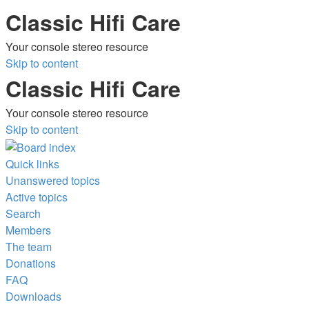
Classic Hifi Care
Your console stereo resource
Skip to content
Classic Hifi Care
Your console stereo resource
Skip to content
Quick links
Unanswered topics
Active topics
Search
Members
The team
Donations
FAQ
Downloads