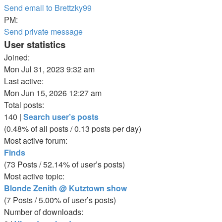
Send email to Brettzky99
PM:
Send private message
User statistics
Joined:
Mon Jul 31, 2023 9:32 am
Last active:
Mon Jun 15, 2026 12:27 am
Total posts:
140 |
Search user’s posts
(0.48% of all posts / 0.13 posts per day)
Most active forum:
Finds
(73 Posts / 52.14% of user’s posts)
Most active topic:
Blonde Zenith @ Kutztown show
(7 Posts / 5.00% of user’s posts)
Number of downloads: