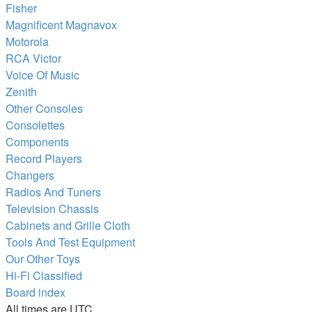
Fisher
Magnificent Magnavox
Motorola
RCA Victor
Voice Of Music
Zenith
Other Consoles
Consolettes
Components
Record Players
Changers
Radios And Tuners
Television Chassis
Cabinets and Grille Cloth
Tools And Test Equipment
Our Other Toys
Hi-Fi Classified
Board index
All times are
UTC