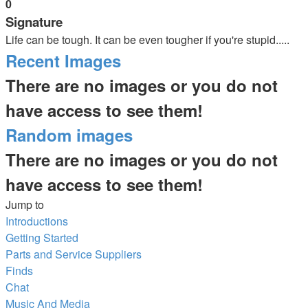
0
Signature
Life can be tough. It can be even tougher if you're stupid.....
Recent Images
There are no images or you do not
have access to see them!
Random images
There are no images or you do not
have access to see them!
Jump to
Introductions
Getting Started
Parts and Service Suppliers
Finds
Chat
Music And Media