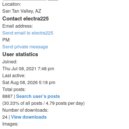
Location:
San Tan Valley, AZ
Contact electra225
Email address:
Send email to electra225
PM:
Send private message
User statistics
Joined:
Thu Jul 08, 2021 7:48 pm
Last active:
Sat Aug 08, 2026 5:18 pm
Total posts:
8887 |
Search user’s posts
(30.33% of all posts / 4.79 posts per day)
Number of downloads:
24 |
View downloads
Images: