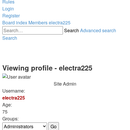
Rules
Login
Register
Board index
Members
electra225
Search
Advanced search
Search
Viewing profile - electra225
Site Admin
Username:
electra225
Age:
75
Groups: