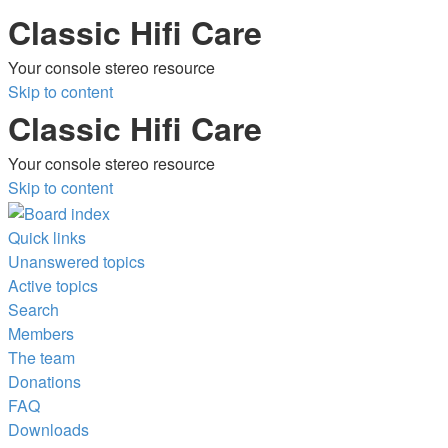
Classic Hifi Care
Your console stereo resource
Skip to content
Classic Hifi Care
Your console stereo resource
Skip to content
Quick links
Unanswered topics
Active topics
Search
Members
The team
Donations
FAQ
Downloads