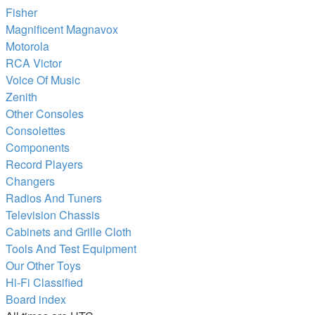
Fisher
Magnificent Magnavox
Motorola
RCA Victor
Voice Of Music
Zenith
Other Consoles
Consolettes
Components
Record Players
Changers
Radios And Tuners
Television Chassis
Cabinets and Grille Cloth
Tools And Test Equipment
Our Other Toys
Hi-Fi Classified
Board index