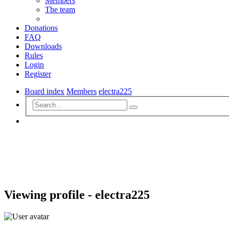
Members
The team
Donations
FAQ
Downloads
Rules
Login
Register
Board index
Members
electra225
Advanced
Search
search
Search
Viewing profile - electra225