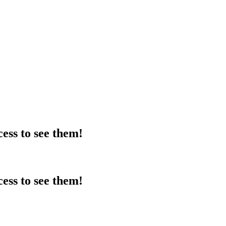
ess to see them!
ess to see them!