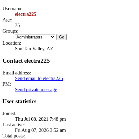
Username:
electra225
Age:
75
Groups:
Location:
San Tan Valley, AZ
Contact electra225
Email address:
Send email to electra225
PM:
Send private message
User statistics
Joined:
Thu Jul 08, 2021 7:48 pm
Last active:
Fri Aug 07, 2026 3:52 am
Total posts: