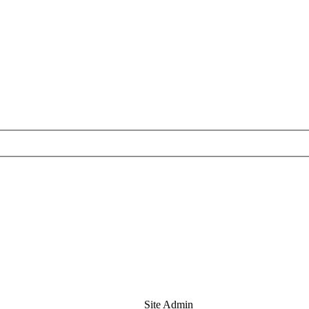
Site Admin