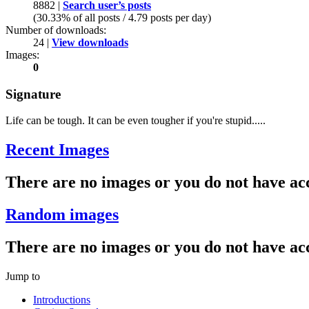
8882 |
Search user’s posts
(30.33% of all posts / 4.79 posts per day)
Number of downloads:
24 |
View downloads
Images:
0
Signature
Life can be tough. It can be even tougher if you're stupid.....
Recent Images
There are no images or you do not have acc
Random images
There are no images or you do not have acc
Jump to
Introductions