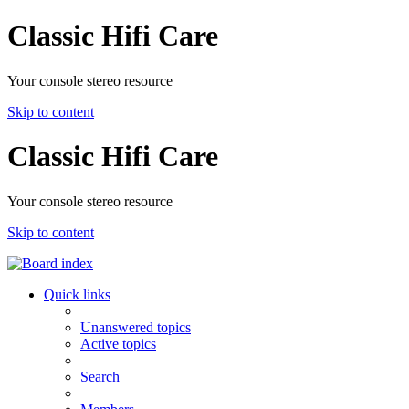
Classic Hifi Care
Your console stereo resource
Skip to content
Classic Hifi Care
Your console stereo resource
Skip to content
Quick links
Unanswered topics
Active topics
Search