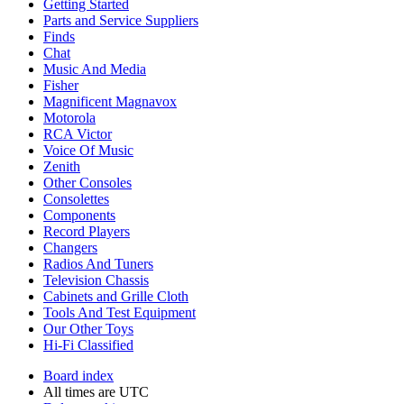
Getting Started
Parts and Service Suppliers
Finds
Chat
Music And Media
Fisher
Magnificent Magnavox
Motorola
RCA Victor
Voice Of Music
Zenith
Other Consoles
Consolettes
Components
Record Players
Changers
Radios And Tuners
Television Chassis
Cabinets and Grille Cloth
Tools And Test Equipment
Our Other Toys
Hi-Fi Classified
Board index
All times are
UTC