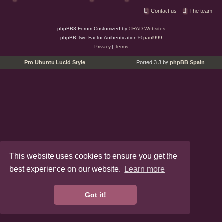
Contact us
The team
phpBB3 Forum Customized by
©RAD Websites
phpBB Two Factor Authentication ©
paul999
Privacy
|
Terms
Pro Ubuntu Lucid Style
Ported 3.3 by
phpBB Spain
This website uses cookies to ensure you get the
best experience on our website.
Learn more
Got it!