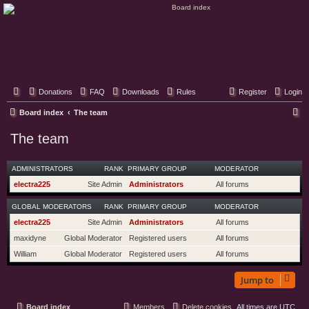
Classic Hifi Care
Your console stereo resource
Donations
FAQ
Downloads
Rules
Register
Login
S
Board index
The team
e
The team
a
r
ADMINISTRATORS
RANK
PRIMARY GROUP
MODERATOR
c
electra225
Site Admin
Administrators
All forums
h
GLOBAL MODERATORS
RANK
PRIMARY GROUP
MODERATOR
electra225
Site Admin
Administrators
All forums
maxidyne
Global Moderator
Registered users
All forums
William
Global Moderator
Registered users
All forums
Jump to
Board index
Members
Delete cookies
All times are
UTC