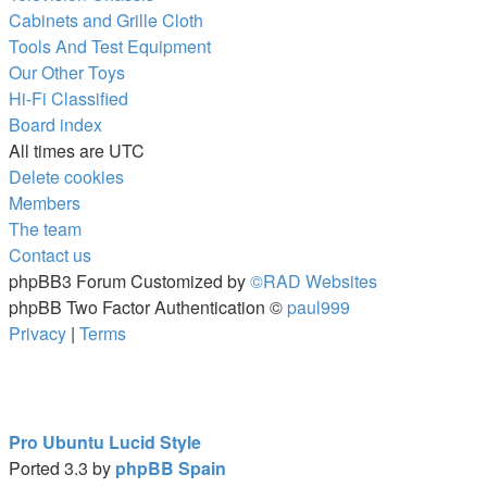
Cabinets and Grille Cloth
Tools And Test Equipment
Our Other Toys
Hi-Fi Classified
Board index
All times are
UTC
Delete cookies
Members
The team
Contact us
phpBB3 Forum Customized by
©RAD Websites
phpBB Two Factor Authentication ©
paul999
Privacy
|
Terms
Pro Ubuntu Lucid Style
Ported 3.3 by
phpBB Spain