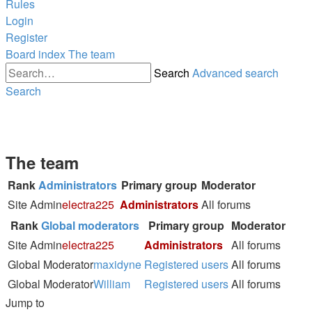
Rules
Login
Register
Board index
The team
Search
Advanced search
Search
The team
Rank
Administrators
Primary group
Moderator
Site Admin
electra225
Administrators
All forums
Rank
Global moderators
Primary group
Moderator
Site Admin
electra225
Administrators
All forums
Global Moderator
maxidyne
Registered users
All forums
Global Moderator
William
Registered users
All forums
Jump to