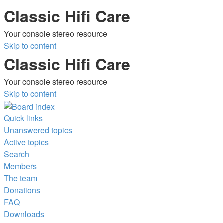
Classic Hifi Care
Your console stereo resource
Skip to content
Classic Hifi Care
Your console stereo resource
Skip to content
Quick links
Unanswered topics
Active topics
Search
Members
The team
Donations
FAQ
Downloads