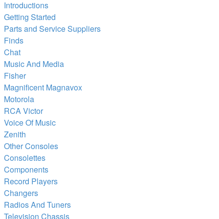
Introductions
Getting Started
Parts and Service Suppliers
Finds
Chat
Music And Media
Fisher
Magnificent Magnavox
Motorola
RCA Victor
Voice Of Music
Zenith
Other Consoles
Consolettes
Components
Record Players
Changers
Radios And Tuners
Television Chassis