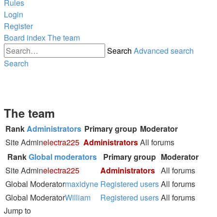
Rules
Login
Register
Board index
The team
Search
Advanced search
Search
The team
Rank
Administrators
Primary group
Moderator
Site Admin
electra225
Administrators
All forums
Rank
Global moderators
Primary group
Moderator
Site Admin
electra225
Administrators
All forums
Global Moderator
maxidyne
Registered users
All forums
Global Moderator
William
Registered users
All forums
Jump to