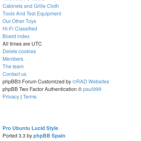
Cabinets and Grille Cloth
Tools And Test Equipment
Our Other Toys
Hi-Fi Classified
Board index
All times are
UTC
Delete cookies
Members
The team
Contact us
phpBB3 Forum Customized by
©RAD Websites
phpBB Two Factor Authentication ©
paul999
Privacy
|
Terms
Pro Ubuntu Lucid Style
Ported 3.3 by
phpBB Spain