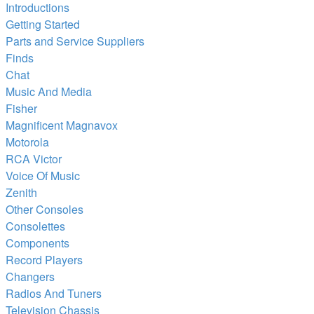
Introductions
Getting Started
Parts and Service Suppliers
Finds
Chat
Music And Media
Fisher
Magnificent Magnavox
Motorola
RCA Victor
Voice Of Music
Zenith
Other Consoles
Consolettes
Components
Record Players
Changers
Radios And Tuners
Television Chassis