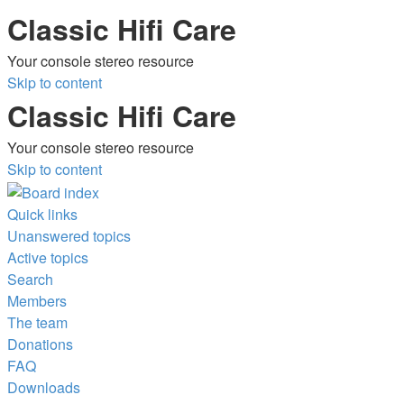
Classic Hifi Care
Your console stereo resource
Skip to content
Classic Hifi Care
Your console stereo resource
Skip to content
Quick links
Unanswered topics
Active topics
Search
Members
The team
Donations
FAQ
Downloads