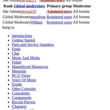
Site Admin
electra225
Administrators
All forums
Rank
Global moderators
Primary group
Moderator
Site Admin
electra225
Administrators
All forums
Global Moderator
maxidyne
Registered users
All forums
Global Moderator
William
Registered users
All forums
Jump to
Introductions
Getting Started
Parts and Service Suppliers
Finds
Chat
Music And Media
Fisher
Magnificent Magnavox
Motorola
RCA Victor
Voice Of Music
Zenith
Other Consoles
Consolettes
Components
Record Players
Changers