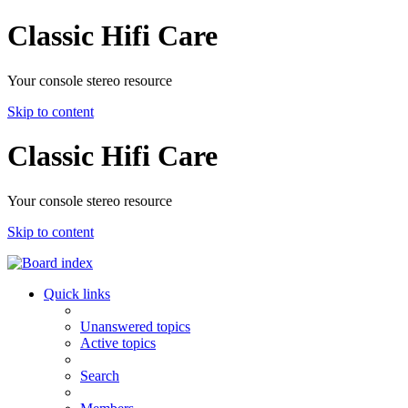
Classic Hifi Care
Your console stereo resource
Skip to content
Classic Hifi Care
Your console stereo resource
Skip to content
Quick links
Unanswered topics
Active topics
Search