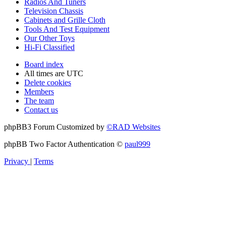
Radios And Tuners
Television Chassis
Cabinets and Grille Cloth
Tools And Test Equipment
Our Other Toys
Hi-Fi Classified
Board index
All times are
UTC
Delete cookies
Members
The team
Contact us
phpBB3 Forum Customized by
©RAD Websites
phpBB Two Factor Authentication ©
paul999
Privacy
|
Terms