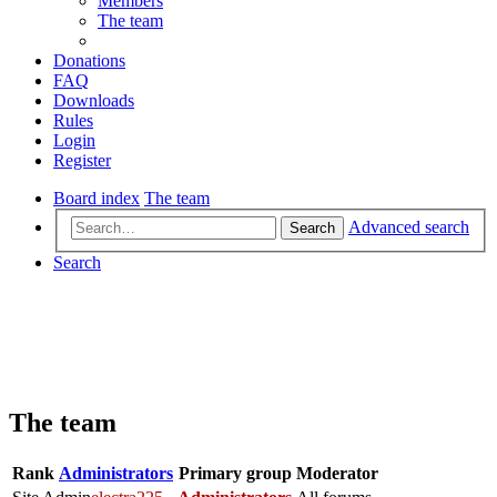
Members
The team
Donations
FAQ
Downloads
Rules
Login
Register
Board index
The team
Advanced search
Search
Search
The team
Rank
Administrators
Primary group
Moderator