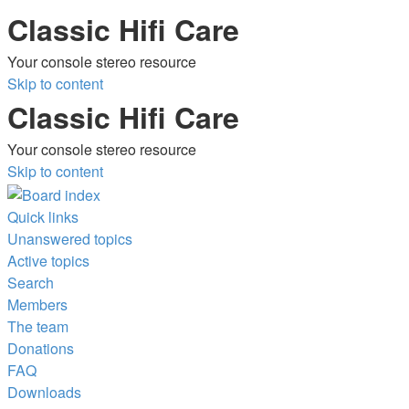
Classic Hifi Care
Your console stereo resource
Skip to content
Classic Hifi Care
Your console stereo resource
Skip to content
Quick links
Unanswered topics
Active topics
Search
Members
The team
Donations
FAQ
Downloads