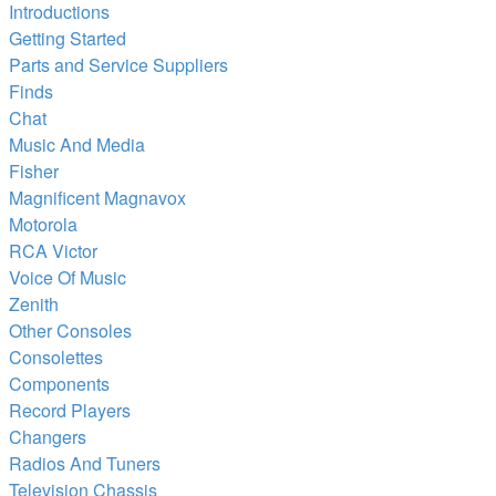
Introductions
Getting Started
Parts and Service Suppliers
Finds
Chat
Music And Media
Fisher
Magnificent Magnavox
Motorola
RCA Victor
Voice Of Music
Zenith
Other Consoles
Consolettes
Components
Record Players
Changers
Radios And Tuners
Television Chassis