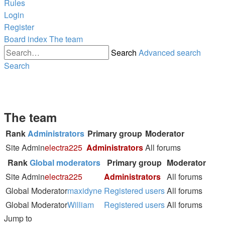
Rules
Login
Register
Board index
The team
Search
Advanced search
Search
The team
Rank
Administrators
Primary group
Moderator
Site Admin
electra225
Administrators
All forums
Rank
Global moderators
Primary group
Moderator
Site Admin
electra225
Administrators
All forums
Global Moderator
maxidyne
Registered users
All forums
Global Moderator
William
Registered users
All forums
Jump to