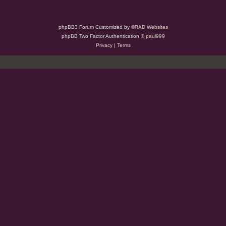
phpBB3 Forum Customized by
©RAD Websites
phpBB Two Factor Authentication ©
paul999
Privacy
|
Terms