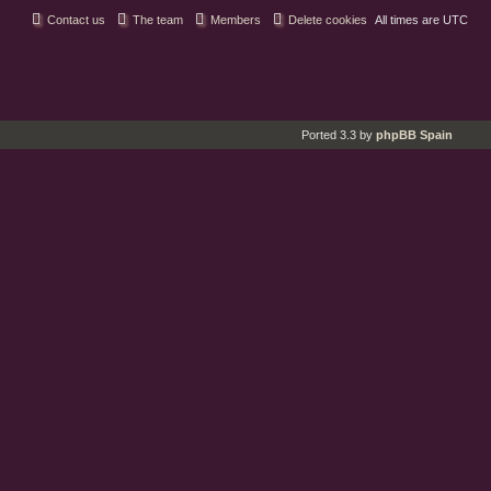
Contact us
The team
Members
Delete cookies
All times are
UTC
Ported 3.3 by
phpBB Spain