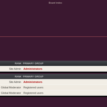
RANK
PRIMARY GROUP
Site Admin
Administrators
RANK
PRIMARY GROUP
Site Admin
Administrators
Global Moderator
Registered users
Global Moderator
Registered users