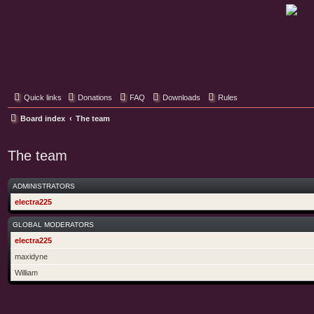
Classic Hifi Care
Your console stereo resource
Quick links
Donations
FAQ
Downloads
Rules
Board index
The team
The team
ADMINISTRATORS
electra225
GLOBAL MODERATORS
electra225
maxidyne
William