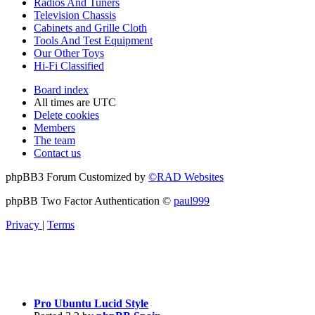
Radios And Tuners
Television Chassis
Cabinets and Grille Cloth
Tools And Test Equipment
Our Other Toys
Hi-Fi Classified
Board index
All times are
UTC
Delete cookies
Members
The team
Contact us
phpBB3 Forum Customized by
©RAD Websites
phpBB Two Factor Authentication ©
paul999
Privacy
|
Terms
Pro Ubuntu Lucid Style