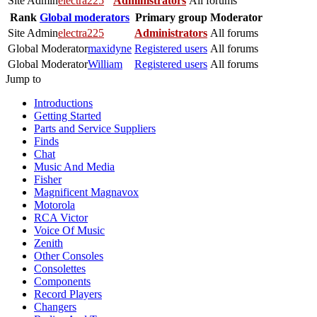
Site Admin
electra225
Administrators
All forums
Rank
Global moderators
Primary group
Moderator
Site Admin
electra225
Administrators
All forums
Global Moderator
maxidyne
Registered users
All forums
Global Moderator
William
Registered users
All forums
Jump to
Introductions
Getting Started
Parts and Service Suppliers
Finds
Chat
Music And Media
Fisher
Magnificent Magnavox
Motorola
RCA Victor
Voice Of Music
Zenith
Other Consoles
Consolettes
Components
Record Players
Changers