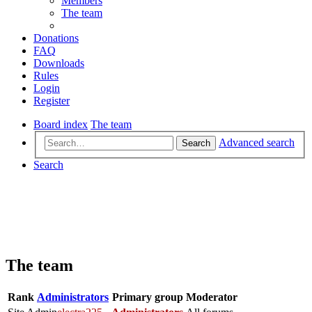
Members
The team
Donations
FAQ
Downloads
Rules
Login
Register
Board index
The team
Advanced search
Search
Search
The team
Rank
Administrators
Primary group
Moderator