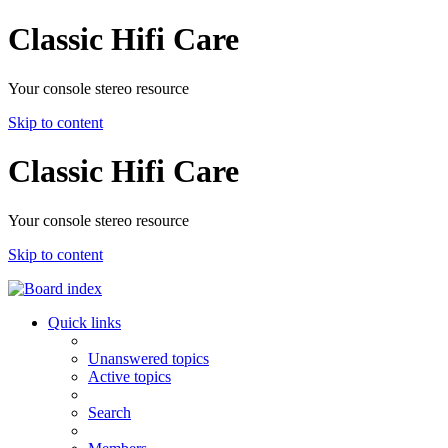
Classic Hifi Care
Your console stereo resource
Skip to content
Classic Hifi Care
Your console stereo resource
Skip to content
Quick links
Unanswered topics
Active topics
Search