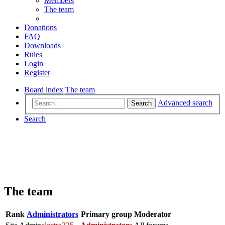
Members
The team
Donations
FAQ
Downloads
Rules
Login
Register
Board index
The team
Advanced search
Search
Search
The team
Rank
Administrators
Primary group
Moderator