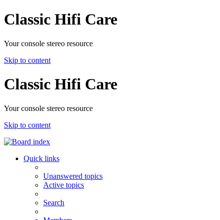
Classic Hifi Care
Your console stereo resource
Skip to content
Classic Hifi Care
Your console stereo resource
Skip to content
Quick links
Unanswered topics
Active topics
Search