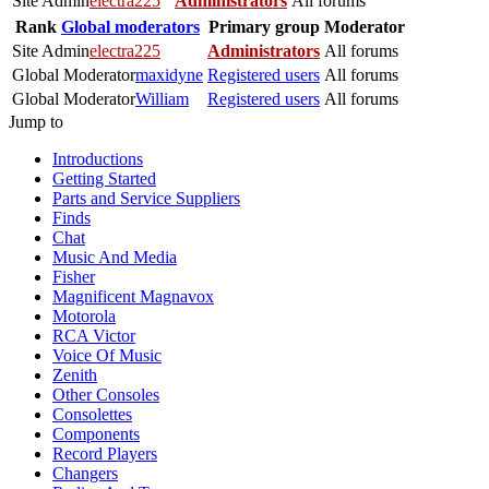
Site Admin
electra225
Administrators
All forums
Rank
Global moderators
Primary group
Moderator
Site Admin
electra225
Administrators
All forums
Global Moderator
maxidyne
Registered users
All forums
Global Moderator
William
Registered users
All forums
Jump to
Introductions
Getting Started
Parts and Service Suppliers
Finds
Chat
Music And Media
Fisher
Magnificent Magnavox
Motorola
RCA Victor
Voice Of Music
Zenith
Other Consoles
Consolettes
Components
Record Players
Changers