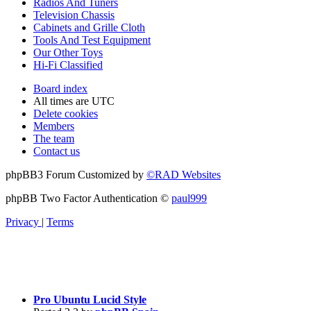
Radios And Tuners
Television Chassis
Cabinets and Grille Cloth
Tools And Test Equipment
Our Other Toys
Hi-Fi Classified
Board index
All times are
UTC
Delete cookies
Members
The team
Contact us
phpBB3 Forum Customized by
©RAD Websites
phpBB Two Factor Authentication ©
paul999
Privacy
|
Terms
Pro Ubuntu Lucid Style