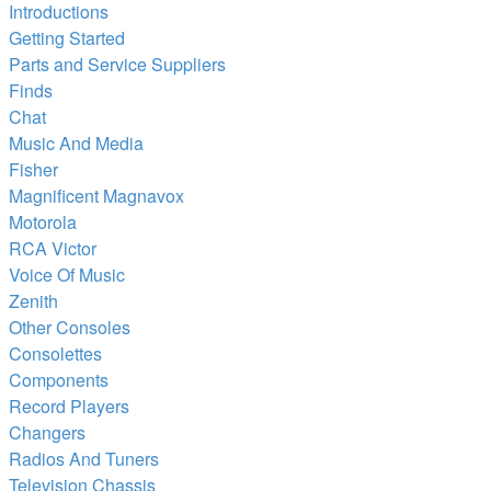
Introductions
Getting Started
Parts and Service Suppliers
Finds
Chat
Music And Media
Fisher
Magnificent Magnavox
Motorola
RCA Victor
Voice Of Music
Zenith
Other Consoles
Consolettes
Components
Record Players
Changers
Radios And Tuners
Television Chassis