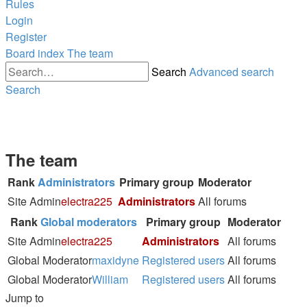
Rules
Login
Register
Board index
The team
Search
Advanced search
Search
The team
Rank
Administrators
Primary group
Moderator
Site Admin
electra225
Administrators
All forums
Rank
Global moderators
Primary group
Moderator
Site Admin
electra225
Administrators
All forums
Global Moderator
maxidyne
Registered users
All forums
Global Moderator
William
Registered users
All forums
Jump to