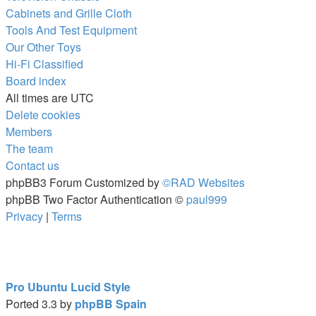
Cabinets and Grille Cloth
Tools And Test Equipment
Our Other Toys
Hi-Fi Classified
Board index
All times are
UTC
Delete cookies
Members
The team
Contact us
phpBB3 Forum Customized by
©RAD Websites
phpBB Two Factor Authentication ©
paul999
Privacy
|
Terms
Pro Ubuntu Lucid Style
Ported 3.3 by
phpBB Spain