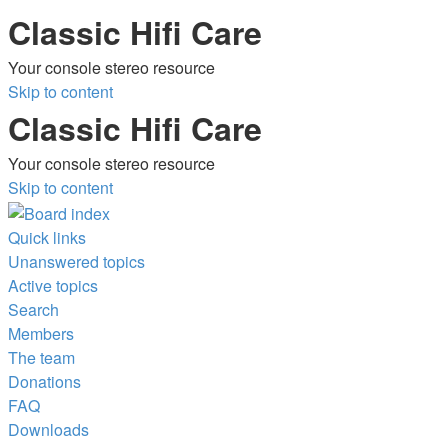
Classic Hifi Care
Your console stereo resource
Skip to content
Classic Hifi Care
Your console stereo resource
Skip to content
Quick links
Unanswered topics
Active topics
Search
Members
The team
Donations
FAQ
Downloads