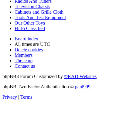
Radios And Tuners
Television Chassis
Cabinets and Grille Cloth
Tools And Test Equipment
Our Other Toys
Hi-Fi Classified
Board index
All times are
UTC
Delete cookies
Members
The team
Contact us
phpBB3 Forum Customized by
©RAD Websites
phpBB Two Factor Authentication ©
paul999
Privacy
|
Terms