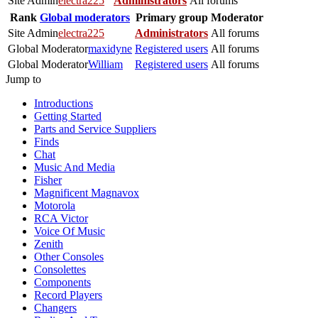
Site Admin
electra225
Administrators
All forums
Rank
Global moderators
Primary group
Moderator
Site Admin
electra225
Administrators
All forums
Global Moderator
maxidyne
Registered users
All forums
Global Moderator
William
Registered users
All forums
Jump to
Introductions
Getting Started
Parts and Service Suppliers
Finds
Chat
Music And Media
Fisher
Magnificent Magnavox
Motorola
RCA Victor
Voice Of Music
Zenith
Other Consoles
Consolettes
Components
Record Players
Changers