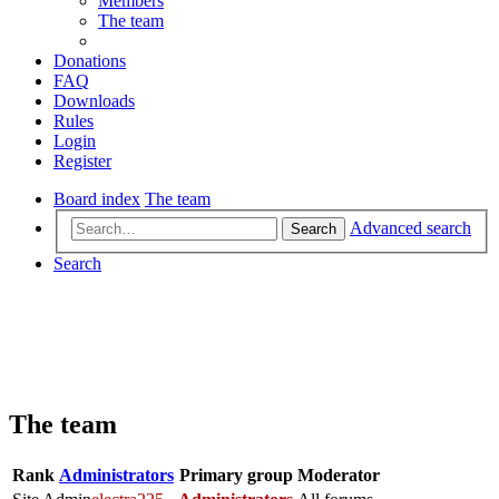
Members
The team
Donations
FAQ
Downloads
Rules
Login
Register
Board index
The team
Advanced search
Search
Search
The team
Rank
Administrators
Primary group
Moderator