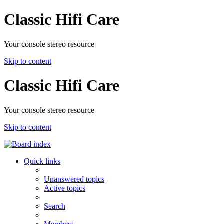
Classic Hifi Care
Your console stereo resource
Skip to content
Classic Hifi Care
Your console stereo resource
Skip to content
Quick links
Unanswered topics
Active topics
Search