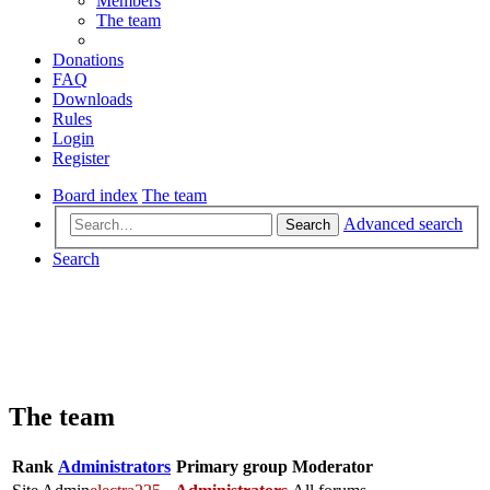
Members
The team
Donations
FAQ
Downloads
Rules
Login
Register
Board index
The team
Advanced search
Search
Search
The team
Rank
Administrators
Primary group
Moderator