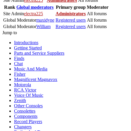
Site Admin
electra225
Administrators
All forums
Rank
Global moderators
Primary group
Moderator
Site Admin
electra225
Administrators
All forums
Global Moderator
maxidyne
Registered users
All forums
Global Moderator
William
Registered users
All forums
Jump to
Introductions
Getting Started
Parts and Service Suppliers
Finds
Chat
Music And Media
Fisher
Magnificent Magnavox
Motorola
RCA Victor
Voice Of Music
Zenith
Other Consoles
Consolettes
Components
Record Players
Changers