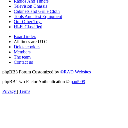
Radios And Tuners
Television Chassis
Cabinets and Grille Cloth
Tools And Test Equipment
Our Other Toys
Hi-Fi Classified
Board index
All times are
UTC
Delete cookies
Members
The team
Contact us
phpBB3 Forum Customized by
©RAD Websites
phpBB Two Factor Authentication ©
paul999
Privacy
|
Terms