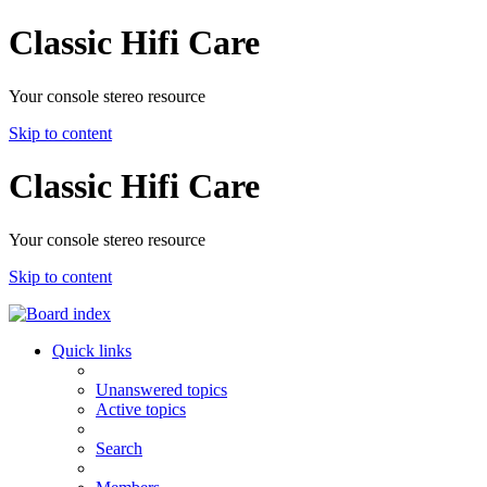
Classic Hifi Care
Your console stereo resource
Skip to content
Classic Hifi Care
Your console stereo resource
Skip to content
Quick links
Unanswered topics
Active topics
Search