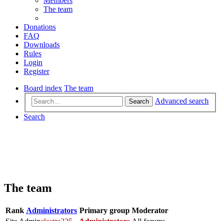
Members
The team
Donations
FAQ
Downloads
Rules
Login
Register
Board index
The team
Advanced search
Search
Search
The team
Rank
Administrators
Primary group
Moderator