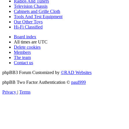
Radios And Tuners
Television Chassis
Cabinets and Grille Cloth
Tools And Test Equipment
Our Other Toys
Hi-Fi Classified
Board index
All times are
UTC
Delete cookies
Members
The team
Contact us
phpBB3 Forum Customized by
©RAD Websites
phpBB Two Factor Authentication ©
paul999
Privacy
|
Terms