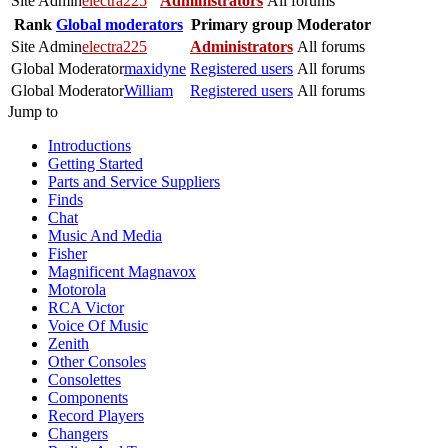
Site Admin
electra225
Administrators
All forums
Rank
Global moderators
Primary group
Moderator
Site Admin
electra225
Administrators
All forums
Global Moderator
maxidyne
Registered users
All forums
Global Moderator
William
Registered users
All forums
Jump to
Introductions
Getting Started
Parts and Service Suppliers
Finds
Chat
Music And Media
Fisher
Magnificent Magnavox
Motorola
RCA Victor
Voice Of Music
Zenith
Other Consoles
Consolettes
Components
Record Players
Changers