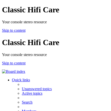
Classic Hifi Care
Your console stereo resource
Skip to content
Classic Hifi Care
Your console stereo resource
Skip to content
Quick links
Unanswered topics
Active topics
Search