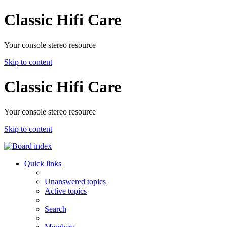
Classic Hifi Care
Your console stereo resource
Skip to content
Classic Hifi Care
Your console stereo resource
Skip to content
Quick links
Unanswered topics
Active topics
Search