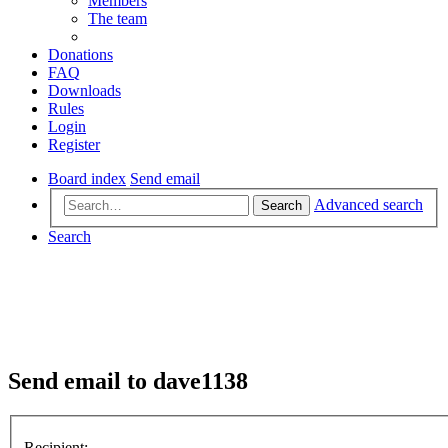
Members
The team
Donations
FAQ
Downloads
Rules
Login
Register
Board index
Send email
Advanced search
Search
Search
Send email to dave1138
Recipient: