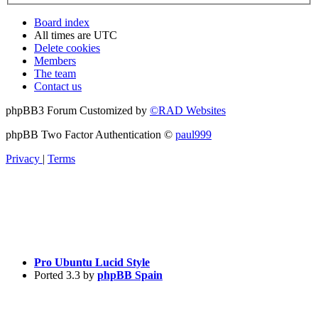
Board index
All times are
UTC
Delete cookies
Members
The team
Contact us
phpBB3 Forum Customized by
©RAD Websites
phpBB Two Factor Authentication ©
paul999
Privacy
|
Terms
Pro Ubuntu Lucid Style
Ported 3.3 by
phpBB Spain