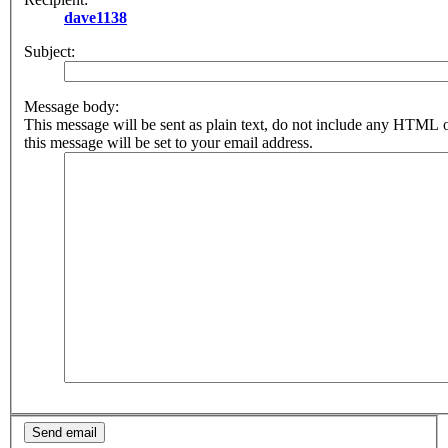
dave1138
Subject:
Message body:
This message will be sent as plain text, do not include any HTML 
this message will be set to your email address.