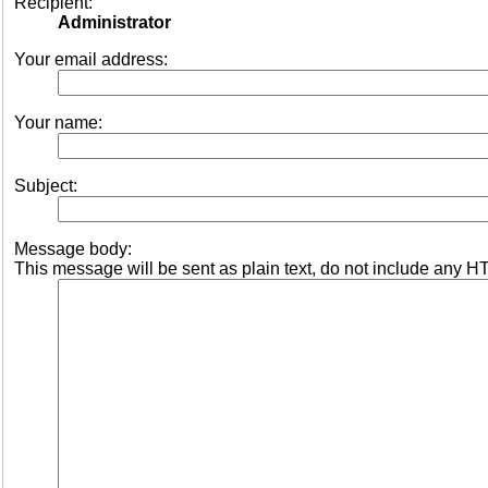
Recipient:
Administrator
Your email address:
Your name:
Subject:
Message body:
This message will be sent as plain text, do not include any H