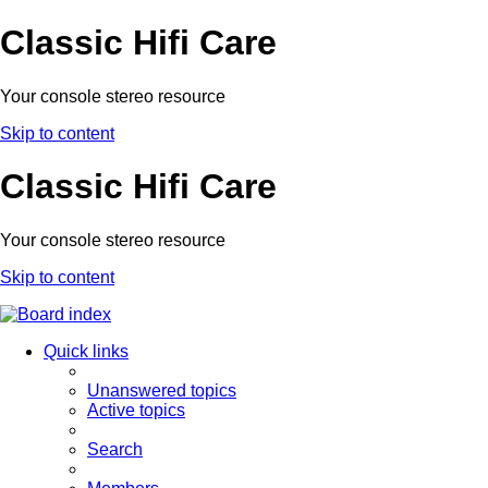
Classic Hifi Care
Your console stereo resource
Skip to content
Classic Hifi Care
Your console stereo resource
Skip to content
Quick links
Unanswered topics
Active topics
Search