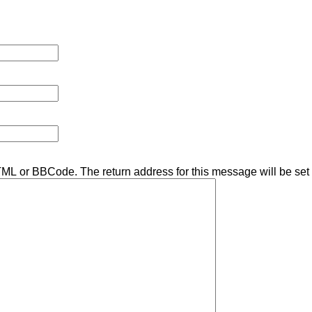
TML or BBCode. The return address for this message will be set 