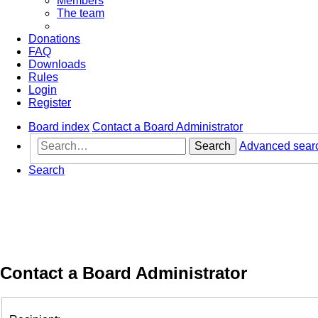
Members
The team
Donations
FAQ
Downloads
Rules
Login
Register
Board index
Contact a Board Administrator
Search
Advanced sear
Search
Contact a Board Administrator