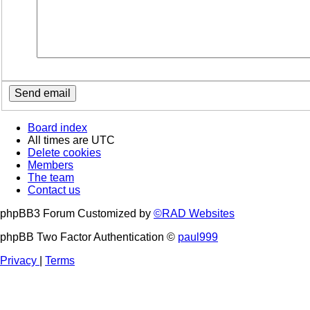
Board index
All times are
UTC
Delete cookies
Members
The team
Contact us
phpBB3 Forum Customized by
©RAD Websites
phpBB Two Factor Authentication ©
paul999
Privacy
|
Terms