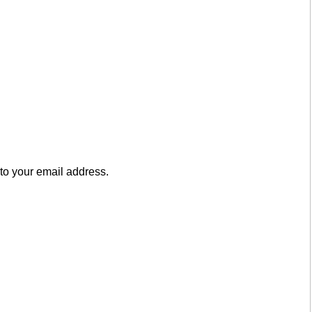
to your email address.